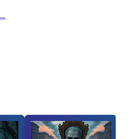
re...