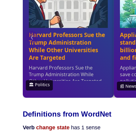
Definitions from WordNet
Verb
change state
has 1 sense