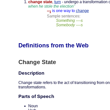
change state
,
turn
- undergo a transformation o
when he stole the election"
--
is one way to
change
1
Sample sentences:
Something ----s
Somebody ----s
Definitions from the Web
Change State
Description
Change state refers to the act of transitioning from on
transformations.
Parts of Speech
Noun