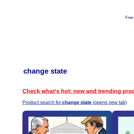
Free
change state
Check what's hot: new and trending pro
Product search for
change state
(opens new tab)