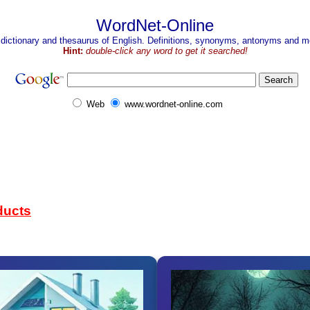
WordNet-Online
 dictionary and thesaurus of English. Definitions, synonyms, antonyms and mo
Hint:
double-click any word to get it searched!
Web
www.wordnet-online.com
ducts