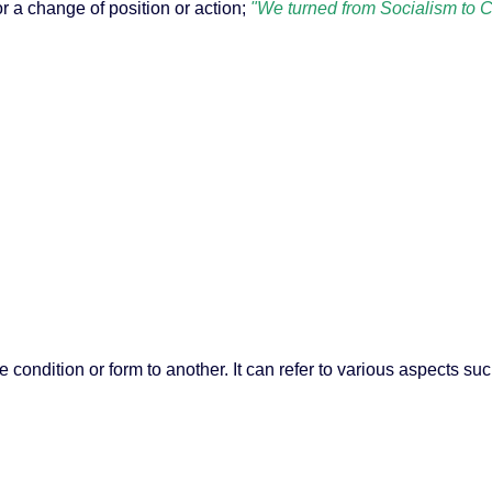
r a change of position or action;
"We turned from Socialism to C
e condition or form to another. It can refer to various aspects su