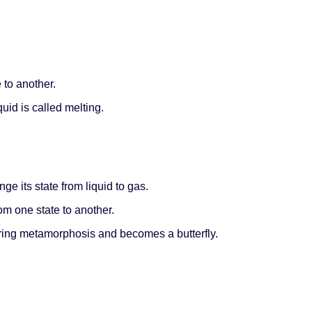
 to another.
uid is called melting.
ge its state from liquid to gas.
om one state to another.
ring metamorphosis and becomes a butterfly.