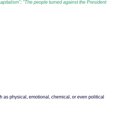
apitalism"; "The people turned against the President
ch as physical, emotional, chemical, or even political