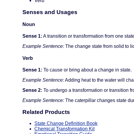
Verb
Senses and Usages
Noun
Sense 1:
A transition or transformation from one state
Example Sentence:
The change state from solid to liq
Verb
Sense 1:
To cause or bring about a change in state.
Example Sentence:
Adding heat to the water will chan
Sense 2:
To undergo a transformation or transition fr
Example Sentence:
The caterpillar changes state du
Related Products
State Change Definition Book
Chemical Transformation Kit