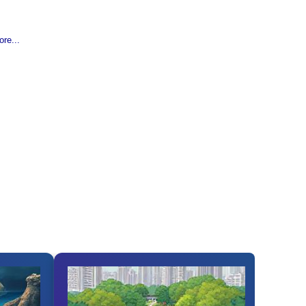
re...