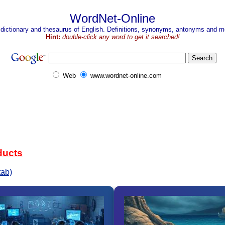
WordNet-Online
 dictionary and thesaurus of English. Definitions, synonyms, antonyms and mo
Hint:
double-click any word to get it searched!
Web
www.wordnet-online.com
ducts
tab)