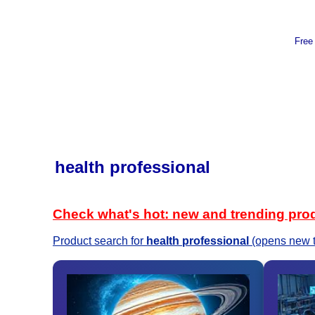
Free
health professional
Check what's hot: new and trending pro
Product search for
health professional
(opens new 