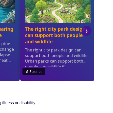
 illness or disability