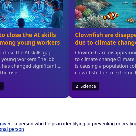
giver
- a person who helps in identifying or preventing or treating
onal person