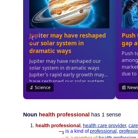
Noun
health professional
has 1 sense
health professional
,
health care provider
,
care
--
is a kind of
professional
,
professi
1
--
is a member of
health profession