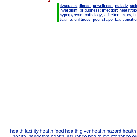
1
dyscrasia
;
illness
,
unwellness
,
malady
,
sic
invalidism
;
biliousness
;
infection
;
heatstrok
hyperpyrexia
;
pathology
;
affliction
;
injury
,
hu
trauma
;
unfitness
,
poor shape
,
bad conditio
health facility
health food
health giver
health hazard
health
health inspectors
health insurance
health maintenance or