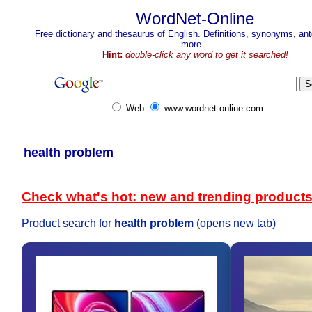
WordNet-Online
Free dictionary and thesaurus of English. Definitions, synonyms, a
more...
Hint:
double-click any word to get it searched!
Web
www.wordnet-online.com
health problem
Check what's hot: new and trending product
Product search for
health problem
(opens new tab)