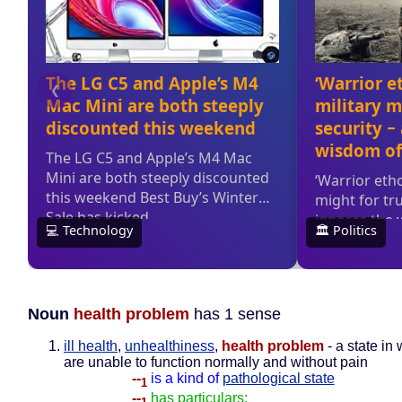
Noun
health problem
has 1 sense
ill health
,
unhealthiness
,
health problem
- a state in
are unable to function normally and without pain
--
is a kind of
pathological state
1
--
has particulars: