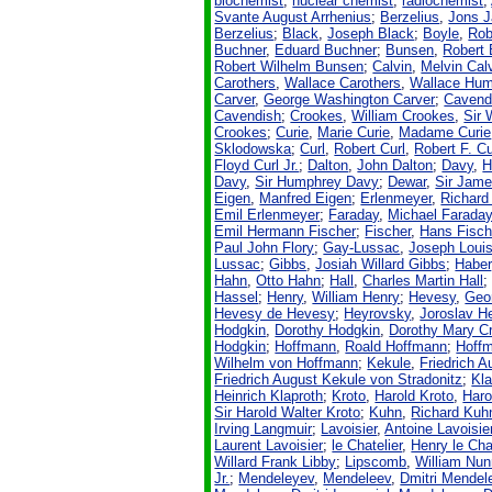
biochemist
;
nuclear chemist
,
radiochemist
;
Svante August Arrhenius
;
Berzelius
,
Jons 
Berzelius
;
Black
,
Joseph Black
;
Boyle
,
Rob
Buchner
,
Eduard Buchner
;
Bunsen
,
Robert
Robert Wilhelm Bunsen
;
Calvin
,
Melvin Cal
Carothers
,
Wallace Carothers
,
Wallace Hum
Carver
,
George Washington Carver
;
Cavend
Cavendish
;
Crookes
,
William Crookes
,
Sir 
Crookes
;
Curie
,
Marie Curie
,
Madame Curie
Sklodowska
;
Curl
,
Robert Curl
,
Robert F. Cu
Floyd Curl Jr.
;
Dalton
,
John Dalton
;
Davy
,
H
Davy
,
Sir Humphrey Davy
;
Dewar
,
Sir Jam
Eigen
,
Manfred Eigen
;
Erlenmeyer
,
Richard
Emil Erlenmeyer
;
Faraday
,
Michael Farada
Emil Hermann Fischer
;
Fischer
,
Hans Fisch
Paul John Flory
;
Gay-Lussac
,
Joseph Loui
Lussac
;
Gibbs
,
Josiah Willard Gibbs
;
Haber
Hahn
,
Otto Hahn
;
Hall
,
Charles Martin Hall
Hassel
;
Henry
,
William Henry
;
Hevesy
,
Geo
Hevesy de Hevesy
;
Heyrovsky
,
Joroslav H
Hodgkin
,
Dorothy Hodgkin
,
Dorothy Mary C
Hodgkin
;
Hoffmann
,
Roald Hoffmann
;
Hoff
Wilhelm von Hoffmann
;
Kekule
,
Friedrich 
Friedrich August Kekule von Stradonitz
;
Kla
Heinrich Klaproth
;
Kroto
,
Harold Kroto
,
Haro
Sir Harold Walter Kroto
;
Kuhn
,
Richard Kuh
Irving Langmuir
;
Lavoisier
,
Antoine Lavoisie
Laurent Lavoisier
;
le Chatelier
,
Henry le Cha
Willard Frank Libby
;
Lipscomb
,
William Nu
Jr.
;
Mendeleyev
,
Mendeleev
,
Dmitri Mendel