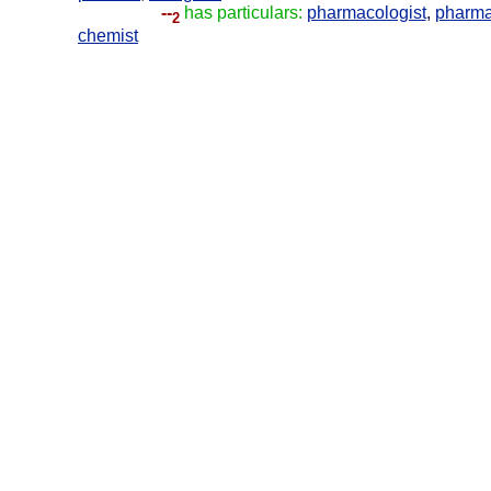
--
has particulars:
pharmacologist
,
pharma
2
chemist