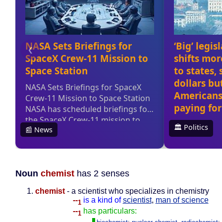
Noun
chemist
has 2 senses
chemist
- a scientist who specializes in chemistry
--
is a kind of
scientist
,
man of science
1
--
has particulars:
1