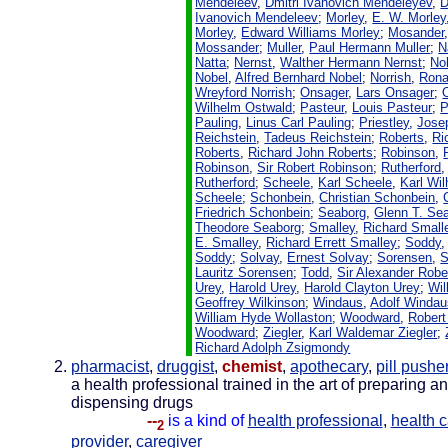
Mendeleev
,
Dmitri Ivanovich Mendeleyev
,
D
Ivanovich Mendeleev
;
Morley
,
E. W. Morley
Morley
,
Edward Williams Morley
;
Mosander
Mossander
;
Muller
,
Paul Hermann Muller
;
N
Natta
;
Nernst
,
Walther Hermann Nernst
;
No
Nobel
,
Alfred Bernhard Nobel
;
Norrish
,
Rona
Wreyford Norrish
;
Onsager
,
Lars Onsager
;
Wilhelm Ostwald
;
Pasteur
,
Louis Pasteur
;
P
Pauling
,
Linus Carl Pauling
;
Priestley
,
Josep
Reichstein
,
Tadeus Reichstein
;
Roberts
,
Ri
Roberts
,
Richard John Roberts
;
Robinson
,
Robinson
,
Sir Robert Robinson
;
Rutherford
Rutherford
;
Scheele
,
Karl Scheele
,
Karl Wi
Scheele
;
Schonbein
,
Christian Schonbein
,
Friedrich Schonbein
;
Seaborg
,
Glenn T. Se
Theodore Seaborg
;
Smalley
,
Richard Small
E. Smalley
,
Richard Errett Smalley
;
Soddy
Soddy
;
Solvay
,
Ernest Solvay
;
Sorensen
,
S
Lauritz Sorensen
;
Todd
,
Sir Alexander Robe
Urey
,
Harold Urey
,
Harold Clayton Urey
;
Wil
Geoffrey Wilkinson
;
Windaus
,
Adolf Windau
William Hyde Wollaston
;
Woodward
,
Robert
Woodward
;
Ziegler
,
Karl Waldemar Ziegler
;
Richard Adolph Zsigmondy
pharmacist
,
druggist
,
chemist
,
apothecary
,
pill pushe
a health professional trained in the art of preparing a
dispensing drugs
--
is a kind of
health professional
,
health 
2
provider
,
caregiver