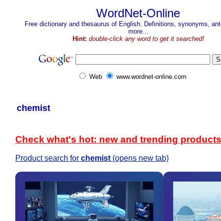
WordNet-Online
Free dictionary and thesaurus of English. Definitions, synonyms, a
more...
Hint:
double-click any word to get it searched!
Web
www.wordnet-online.com
chemist
Check what's hot: new and trending product
Product search for
chemist
(opens new tab)