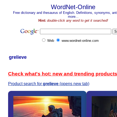
WordNet-Online
Free dictionary and thesaurus of English. Definitions, synonyms, a
more...
Hint:
double-click any word to get it searched!
Web
www.wordnet-online.com
grelieve
Check what's hot: new and trending product
Product search for
grelieve
(opens new tab)