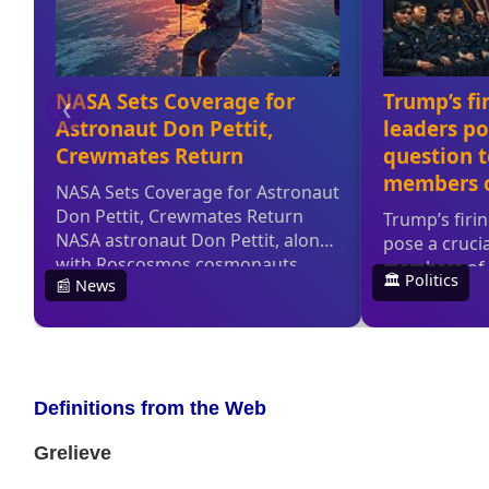
Definitions from the Web
Grelieve