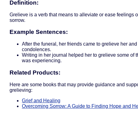
Definition:
Grelieve is a verb that means to alleviate or ease feelings of
sorrow.
Example Sentences:
After the funeral, her friends came to grelieve her and 
condolences.
Writing in her journal helped her to grelieve some of 
was experiencing.
Related Products:
Here are some books that may provide guidance and suppor
grelieving:
Grief and Healing
Overcoming Sorrow: A Guide to Finding Hope and He