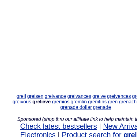
greif
greisen
greivance
greivances
greive
greivences
gr
greivous
grelieve
gremios
gremlin
gremlins
gren
grenach
grenada dollar
grenade
Sponsored (shop thru our affiliate link to help maintain th
Check latest bestsellers
|
New Arriva
Electronics
|
Product search for
gre