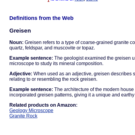
1
Definitions from the Web
Greisen
Noun:
Greisen refers to a type of coarse-grained granite co
quartz, feldspar, and muscovite or topaz.
Example sentence:
The geologist examined the greisen u
microscope to study its mineral composition.
Adjective:
When used as an adjective, greisen describes 
relating to or resembling the rock greisen.
Example sentence:
The architecture of the modern house
incorporated greisen patterns, giving it a unique and earthy
Related products on Amazon:
Geology Microscope
Granite Rock