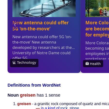
Definitions from WordNet
Noun
greisen
has 1 sense
greisen
- a granitic rock composed of quartz and mic
--
is a kind of
rock
,
stone