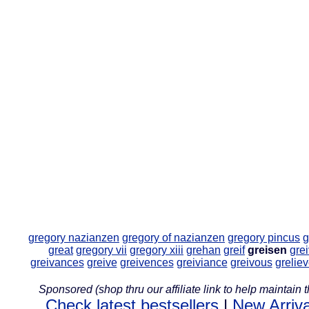
gregory nazianzen
gregory of nazianzen
gregory pincus
g
great
gregory vii
gregory xiii
grehan
greif
greisen
gre
greivances
greive
greivences
greiviance
greivous
grelie
Sponsored (shop thru our affiliate link to help maintain th
Check latest bestsellers
|
New Arriva