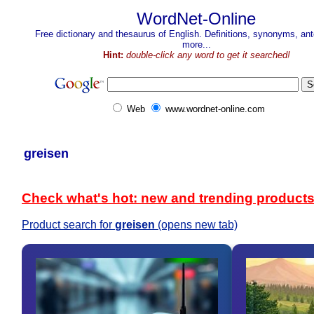
WordNet-Online
Free dictionary and thesaurus of English. Definitions, synonyms, a
more...
Hint:
double-click any word to get it searched!
Web
www.wordnet-online.com
greisen
Check what's hot: new and trending product
Product search for
greisen
(opens new tab)