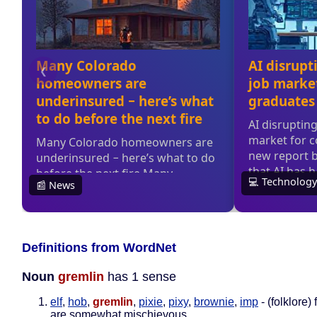
Definitions from WordNet
Noun
gremlin
has 1 sense
elf
,
hob
,
gremlin
,
pixie
,
pixy
,
brownie
,
imp
- (folklore) 
are somewhat mischievous