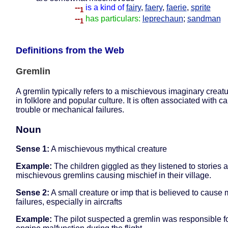
--
is a kind of
fairy
,
faery
,
faerie
,
sprite
1
--
has particulars:
leprechaun
;
sandman
1
Definitions from the Web
Gremlin
A gremlin typically refers to a mischievous imaginary creat
in folklore and popular culture. It is often associated with c
trouble or mechanical failures.
Noun
Sense 1:
A mischievous mythical creature
Example:
The children giggled as they listened to stories 
mischievous gremlins causing mischief in their village.
Sense 2:
A small creature or imp that is believed to cause
failures, especially in aircrafts
Example:
The pilot suspected a gremlin was responsible fo