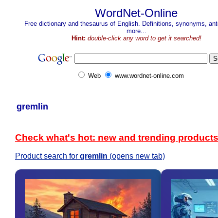
WordNet-Online
Free dictionary and thesaurus of English. Definitions, synonyms, a
more...
Hint:
double-click any word to get it searched!
Web
www.wordnet-online.com
gremlin
Check what's hot: new and trending product
Product search for
gremlin
(opens new tab)