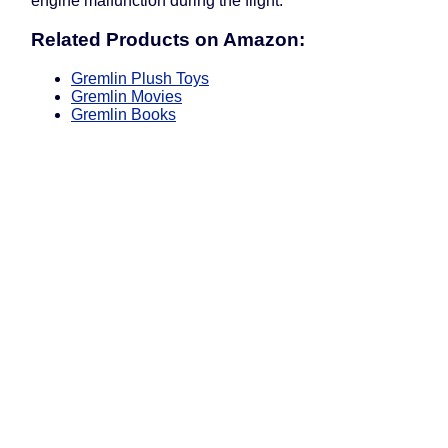
engine malfunction during the flight.
Related Products on Amazon:
Gremlin Plush Toys
Gremlin Movies
Gremlin Books