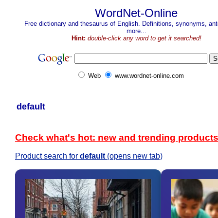
WordNet-Online
Free dictionary and thesaurus of English. Definitions, synonyms, a
more...
Hint:
double-click any word to get it searched!
Web
www.wordnet-online.com
default
Check what's hot: new and trending product
Product search for
default
(opens new tab)