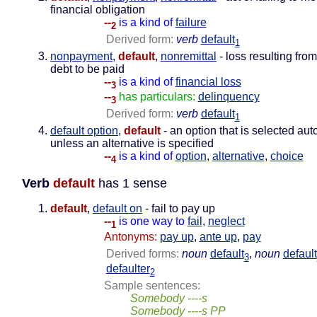
financial obligation
--
is a kind of
failure
2
Derived form:
verb
default
1
nonpayment
,
default
,
nonremittal
- loss resulting from
debt to be paid
--
is a kind of
financial loss
3
--
has particulars:
delinquency
3
Derived form:
verb
default
1
default option
,
default
- an option that is selected aut
unless an alternative is specified
--
is a kind of
option
,
alternative
,
choice
4
Verb
default
has 1 sense
default
,
default on
- fail to pay up
--
is one way to
fail
,
neglect
1
Antonyms:
pay up
,
ante up
,
pay
Derived forms:
noun
default
,
noun
default
3
defaulter
2
Sample sentences:
Somebody ----s
Somebody ----s PP