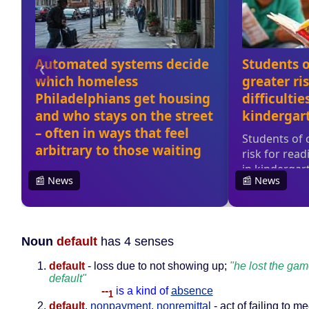
Noun
default
has 4 senses
default
- loss due to not showing up;
"he lost the ga
default"
--
is a kind of
absence
1
default
,
nonpayment
,
nonremittal
- act of failing to me