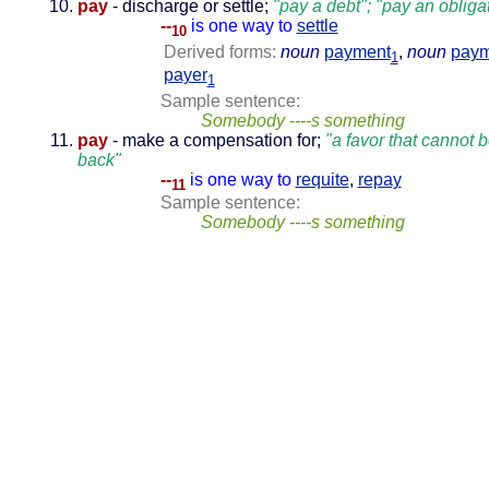
pay
- discharge or settle;
"pay a debt"; "pay an obliga
--
is one way to
settle
10
Derived forms:
noun
payment
,
noun
paym
1
payer
1
Sample sentence:
Somebody ----s something
pay
- make a compensation for;
"a favor that cannot 
back"
--
is one way to
requite
,
repay
11
Sample sentence:
Somebody ----s something