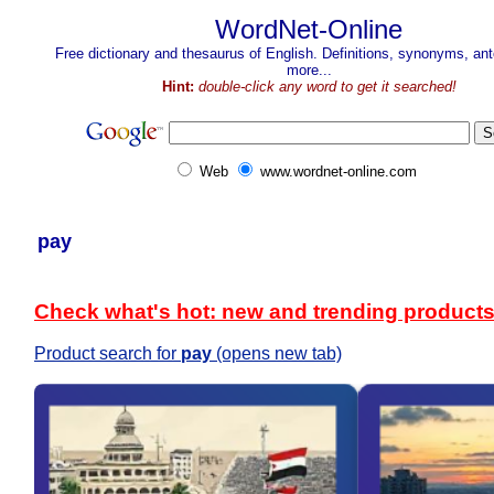
WordNet-Online
Free dictionary and thesaurus of English. Definitions, synonyms, a
more...
Hint:
double-click any word to get it searched!
Web
www.wordnet-online.com
pay
Check what's hot: new and trending product
Product search for
pay
(opens new tab)