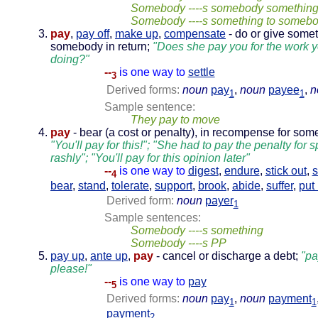
Somebody ----s somebody somethin
Somebody ----s something to someb
pay
,
pay off
,
make up
,
compensate
- do or give somet
somebody in return;
"Does she pay you for the work 
doing?"
--
is one way to
settle
3
Derived forms:
noun
pay
,
noun
payee
,
n
1
1
Sample sentence:
They pay to move
pay
- bear (a cost or penalty), in recompense for some
"You'll pay for this!"; "She had to pay the penalty for 
rashly"; "You'll pay for this opinion later"
--
is one way to
digest
,
endure
,
stick out
,
4
bear
,
stand
,
tolerate
,
support
,
brook
,
abide
,
suffer
,
put
Derived form:
noun
payer
1
Sample sentences:
Somebody ----s something
Somebody ----s PP
pay up
,
ante up
,
pay
- cancel or discharge a debt;
"pa
please!"
--
is one way to
pay
5
Derived forms:
noun
pay
,
noun
payment
1
1
payment
2