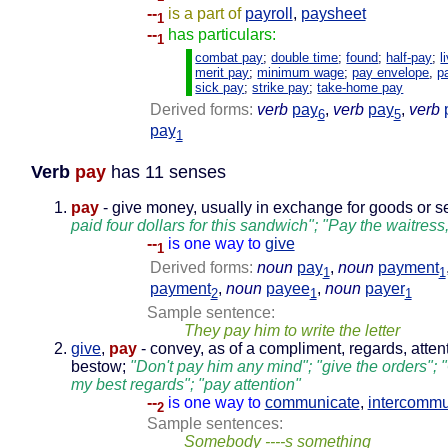
--
is a part of
payroll
,
paysheet
1
--
has particulars:
1
combat pay
;
double time
;
found
;
half-pay
;
l
merit pay
;
minimum wage
;
pay envelope
,
p
sick pay
;
strike pay
;
take-home pay
Derived forms:
verb
pay
,
verb
pay
,
verb
6
5
pay
1
Verb
pay
has 11 senses
pay
- give money, usually in exchange for goods or s
paid four dollars for this sandwich"; "Pay the waitress
--
is one way to
give
1
Derived forms:
noun
pay
,
noun
payment
1
1
payment
,
noun
payee
,
noun
payer
2
1
1
Sample sentence:
They pay him to write the letter
give
,
pay
- convey, as of a compliment, regards, attent
bestow;
"Don't pay him any mind"; "give the orders"; 
my best regards"; "pay attention"
--
is one way to
communicate
,
intercommu
2
Sample sentences:
Somebody ----s something