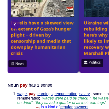
Noun
pay
has 1 sense
wage
,
pay
,
earnings
,
remuneration
,
salary
- somethin
remunerates;
"wages were paid by check"; "he waste
on drink"; "they saved a quarter of all their earnings"
--
is a kind of
regular payment
1