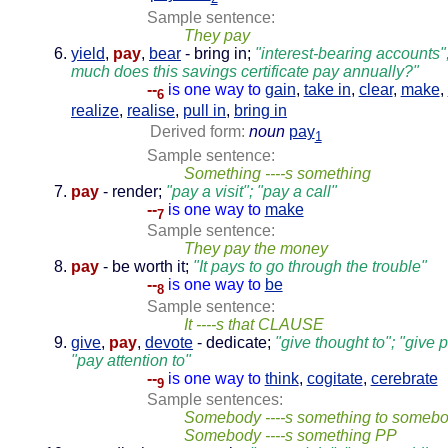
Sample sentence:
They pay
yield
,
pay
,
bear
- bring in;
"interest-bearing accounts
much does this savings certificate pay annually?"
--
is one way to
gain
,
take in
,
clear
,
make
,
6
realize
,
realise
,
pull in
,
bring in
Derived form:
noun
pay
1
Sample sentence:
Something ----s something
pay
- render;
"pay a visit"; "pay a call"
--
is one way to
make
7
Sample sentence:
They pay the money
pay
- be worth it;
"It pays to go through the trouble"
--
is one way to
be
8
Sample sentence:
It ----s that CLAUSE
give
,
pay
,
devote
- dedicate;
"give thought to"; "give pr
"pay attention to"
--
is one way to
think
,
cogitate
,
cerebrate
9
Sample sentences:
Somebody ----s something to someb
Somebody ----s something PP