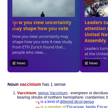
Noun
vaccinium
has 1 sense
Vaccinium
,
genus Vaccinium
- evergreen or deciduou
bearing shrubs of northern hemisphere: cranberries; 
--
is a kind of
dilleniid dicot genus
1
--
is a member of
Ericaceae
,
family Erica