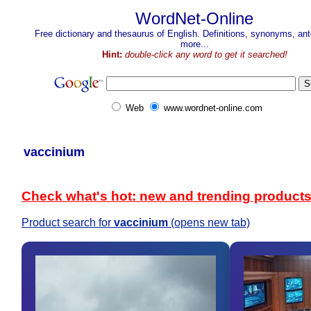
WordNet-Online
Free dictionary and thesaurus of English. Definitions, synonyms, a
more...
Hint:
double-click any word to get it searched!
Web
www.wordnet-online.com
vaccinium
Check what's hot: new and trending product
Product search for
vaccinium
(opens new tab)