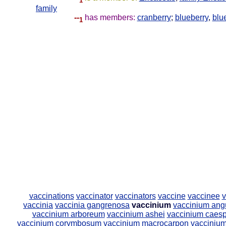
1
family
--
has members:
cranberry
;
blueberry
,
blu
1
vaccinations
vaccinator
vaccinators
vaccine
vaccinee
v
vaccinia
vaccinia gangrenosa
vaccinium
vaccinium angu
vaccinium arboreum
vaccinium ashei
vaccinium caes
vaccinium corymbosum
vaccinium macrocarpon
vaccinium