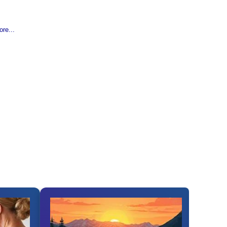
re...