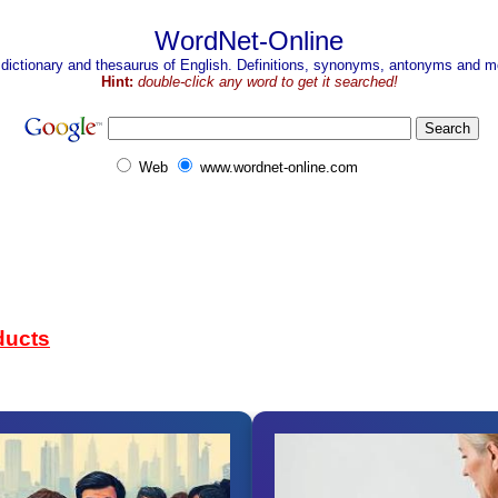
WordNet-Online
 dictionary and thesaurus of English. Definitions, synonyms, antonyms and mo
Hint:
double-click any word to get it searched!
Web
www.wordnet-online.com
ducts