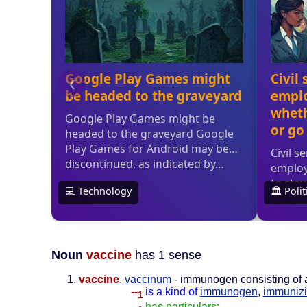
Noun
vaccine
has 1 sense
vaccine
,
vaccinum
- immunogen consisting of a
--
is a kind of
immunogen
,
immunizi
1
--
has particulars: