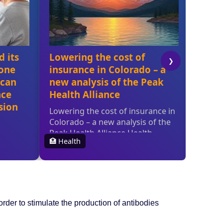
der to stimulate the production of antibodies