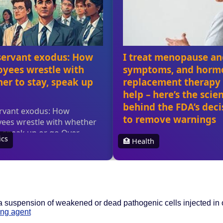
 suspension of weakened or dead pathogenic cells injected in or
ng agent