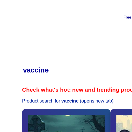
Free
vaccine
Check what's hot: new and trending pro
Product search for
vaccine
(opens new tab)