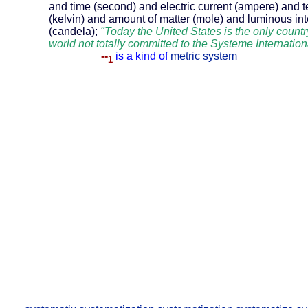
and time (second) and electric current (ampere) and 
(kelvin) and amount of matter (mole) and luminous int
(candela);
"Today the United States is the only countr
world not totally committed to the Systeme Internation
--
is a kind of
metric system
1