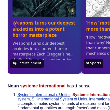
Noun
systeme international
has 1 sense
Systeme International d'Unites
,
Systeme Internation
system
,
SI
,
International System of Units
,
Internation
a complete metric system of units of measurement for 
fundamental quantities are length (meter) and mass (