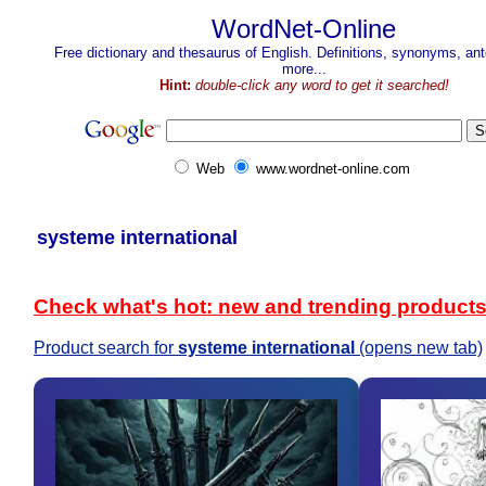
WordNet-Online
Free dictionary and thesaurus of English. Definitions, synonyms, a
more...
Hint:
double-click any word to get it searched!
Web
www.wordnet-online.com
systeme international
Check what's hot: new and trending product
Product search for
systeme international
(opens new tab)