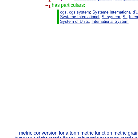
1
--
has particulars:
1
cgs
,
cgs system
;
Systeme International d'U
Systeme International
,
SI system
,
SI
,
Inter
System of Units
,
International System
metric conversion for a tonn
metric function
metric grai