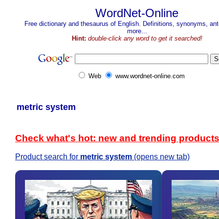
WordNet-Online
Free dictionary and thesaurus of English. Definitions, synonyms, a
more...
Hint:
double-click any word to get it searched!
Web
www.wordnet-online.com
metric system
Check what's hot: new and trending product
Product search for
metric system
(opens new tab)