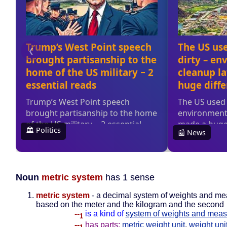
Noun
metric system
has 1 sense
metric system
- a decimal system of weights and m
based on the meter and the kilogram and the second
--
is a kind of
system of weights and meas
1
--
has parts:
metric weight unit
,
weight uni