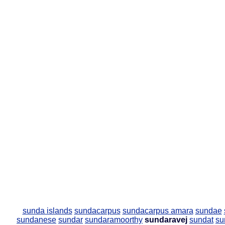
sunda islands
sundacarpus
sundacarpus amara
sundae
sundanese
sundar
sundaramoorthy
sundaravej
sundat
su