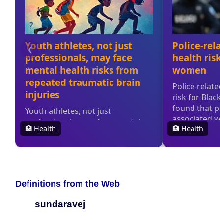
Definitions from the Web
sundaravej