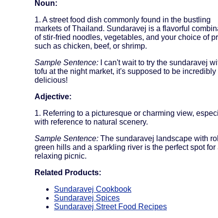
Noun:
1. A street food dish commonly found in the bustling
markets of Thailand. Sundaravej is a flavorful combin
of stir-fried noodles, vegetables, and your choice of p
such as chicken, beef, or shrimp.
Sample Sentence:
I can't wait to try the sundaravej wi
tofu at the night market, it's supposed to be incredibly
delicious!
Adjective:
1. Referring to a picturesque or charming view, especi
with reference to natural scenery.
Sample Sentence:
The sundaravej landscape with rol
green hills and a sparkling river is the perfect spot for
relaxing picnic.
Related Products:
Sundaravej Cookbook
Sundaravej Spices
Sundaravej Street Food Recipes