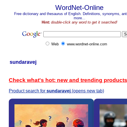
WordNet-Online
Free dictionary and thesaurus of English. Definitions, synonyms, a
more...
Hint:
double-click any word to get it searched!
Web
www.wordnet-online.com
sundaravej
Check what's hot: new and trending product
Product search for
sundaravej
(opens new tab)