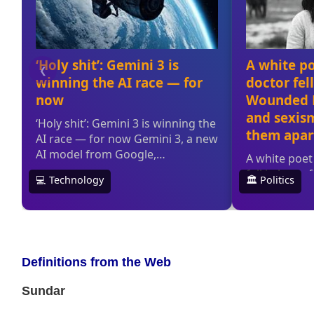
Definitions from the Web
Sundar