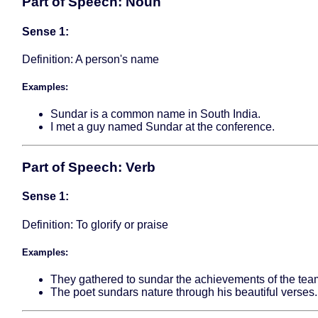
Part of Speech: Noun
Sense 1:
Definition: A person's name
Examples:
Sundar is a common name in South India.
I met a guy named Sundar at the conference.
Part of Speech: Verb
Sense 1:
Definition: To glorify or praise
Examples:
They gathered to sundar the achievements of the tea
The poet sundars nature through his beautiful verses.