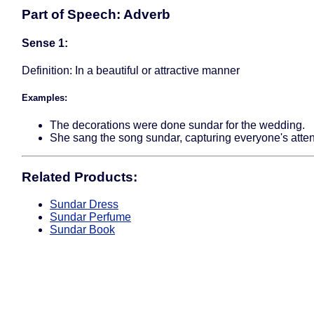
Part of Speech: Adverb
Sense 1:
Definition: In a beautiful or attractive manner
Examples:
The decorations were done sundar for the wedding.
She sang the song sundar, capturing everyone's atten
Related Products:
Sundar Dress
Sundar Perfume
Sundar Book