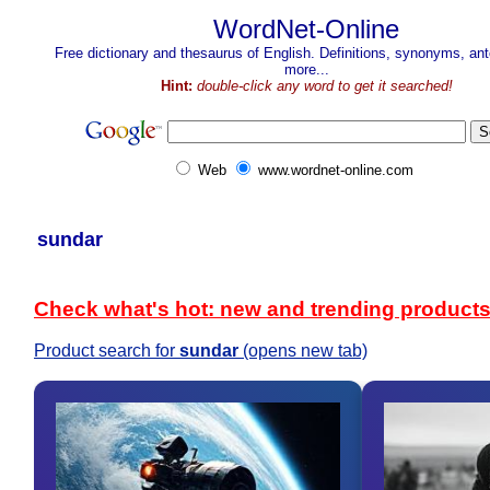
WordNet-Online
Free dictionary and thesaurus of English. Definitions, synonyms, a
more...
Hint:
double-click any word to get it searched!
Web
www.wordnet-online.com
sundar
Check what's hot: new and trending product
Product search for
sundar
(opens new tab)