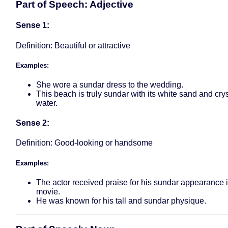
Part of Speech: Adjective
Sense 1:
Definition: Beautiful or attractive
Examples:
She wore a sundar dress to the wedding.
This beach is truly sundar with its white sand and crys
water.
Sense 2:
Definition: Good-looking or handsome
Examples:
The actor received praise for his sundar appearance i
movie.
He was known for his tall and sundar physique.