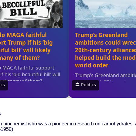
e
h biochemist who was a pioneer in research on carbohydrates; 
3-1950)