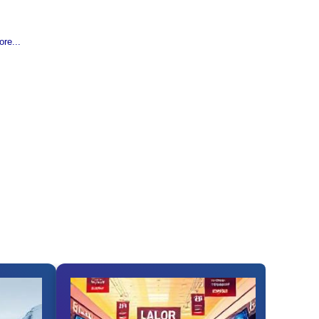
re...