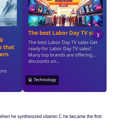
when he synthesized vitamin C he became the first