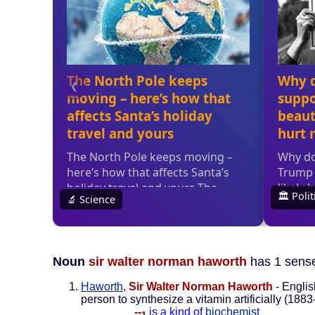
Noun
sir walter norman haworth
has 1 sens
Haworth
,
Sir Walter Norman Haworth
- Englis
person to synthesize a vitamin artificially (188
--
is a kind of
biochemist