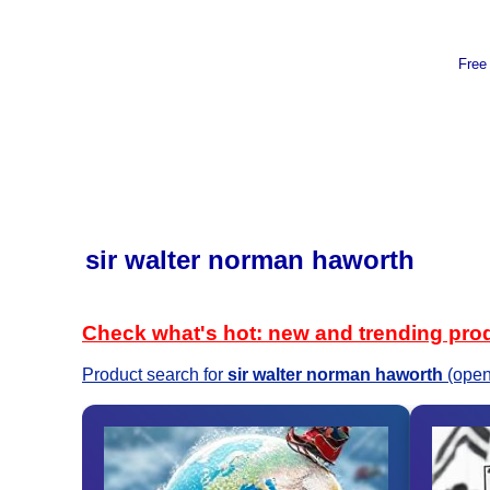
Free
sir walter norman haworth
Check what's hot: new and trending pro
Product search for
sir walter norman haworth
(open