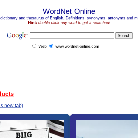
WordNet-Online
 dictionary and thesaurus of English. Definitions, synonyms, antonyms and mo
Hint:
double-click any word to get it searched!
Web
www.wordnet-online.com
ducts
s new tab)