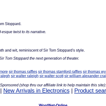
 Tom Stoppard.
esque twist to its narrative.
epth and wit, reminiscent of Sir Tom Stoppard's style.
Sir Tom Stoppard the next generation of theater.
 more
sir thomas raffles
sir thomas stamford raffles
sir thomas wy
 ralegh
sir walter raleigh
sir walter scott
sir william alexander cra
Sponsored (shop thru our affiliate link to help maintain this site):
|
New Arrivals in Electronics
|
Product sea
WordNet-Online