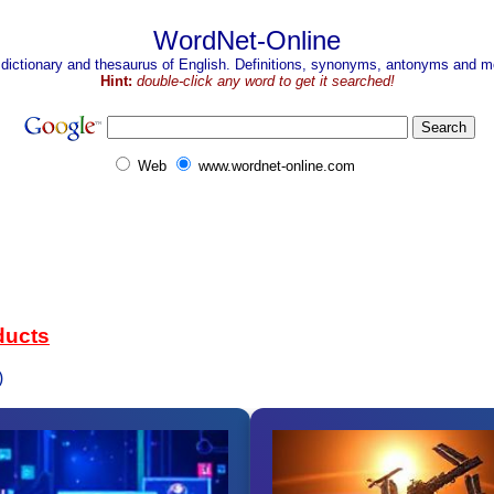
WordNet-Online
 dictionary and thesaurus of English. Definitions, synonyms, antonyms and mo
Hint:
double-click any word to get it searched!
Web
www.wordnet-online.com
ducts
)