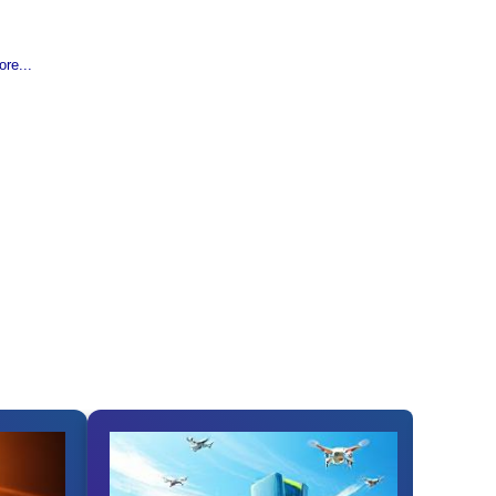
re...