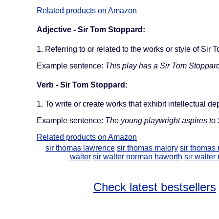
Related products on Amazon
Adjective - Sir Tom Stoppard:
1. Referring to or related to the works or style of Sir
Example sentence:
This play has a Sir Tom Stoppard-
Verb - Sir Tom Stoppard:
1. To write or create works that exhibit intellectual d
Example sentence:
The young playwright aspires to 
Related products on Amazon
sir thomas lawrence
sir thomas malory
sir thomas
walter
sir walter norman haworth
sir walter
Check latest bestsellers