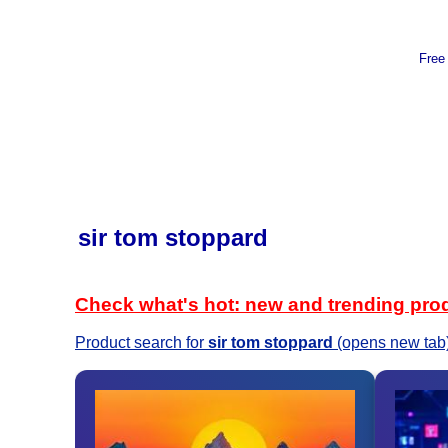
Free
sir tom stoppard
Check what's hot: new and trending pro
Product search for
sir tom stoppard
(opens new tab