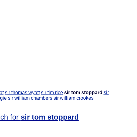
at
sir thomas wyatt
sir tim rice
sir tom stoppard
sir
igie
sir william chambers
sir william crookes
rch for
sir tom stoppard