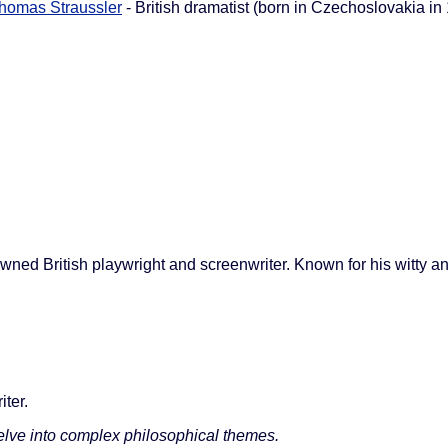
homas Straussler
- British dramatist (born in Czechoslovakia in
wned British playwright and screenwriter. Known for his witty an
iter.
elve into complex philosophical themes.