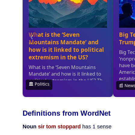
Definitions from WordNet
Noun
sir tom stoppard
has 1 sense