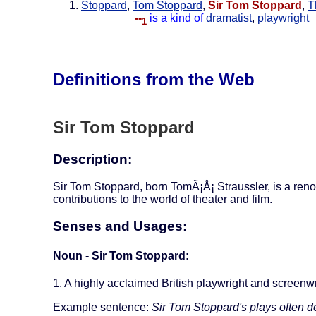
Stoppard
,
Tom Stoppard
,
Sir Tom Stoppard
,
T
--
is a kind of
dramatist
,
playwright
1
Definitions from the Web
Sir Tom Stoppard
Description:
Sir Tom Stoppard, born TomÃ¡Å¡ Straussler, is a reno
contributions to the world of theater and film.
Senses and Usages:
Noun - Sir Tom Stoppard:
1. A highly acclaimed British playwright and screenwr
Example sentence:
Sir Tom Stoppard's plays often d