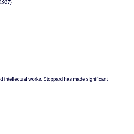
 1937)
d intellectual works, Stoppard has made significant