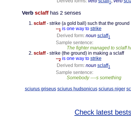
Derived forms:
verb
sclaff
,
verb
scla
1
Verb
sclaff
has 2 senses
sclaff
- strike (a gold ball) such that the ground 
--
is one way to
strike
1
Derived form:
noun
sclaff
1
Sample sentence:
The fighter managed to sclaff 
sclaff
- strike (the ground) in making a sclaff
--
is one way to
strike
2
Derived form:
noun
sclaff
1
Sample sentence:
Somebody ----s something
sciurus griseus
sciurus hudsonicus
sciurus niger
sc
Check latest bests