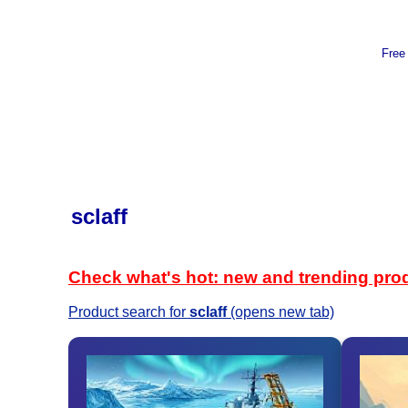
Free
sclaff
Check what's hot: new and trending pro
Product search for
sclaff
(opens new tab)