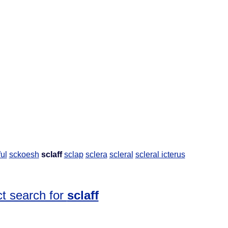
ful
sckoesh
sclaff
sclap
sclera
scleral
scleral icterus
t search for
sclaff