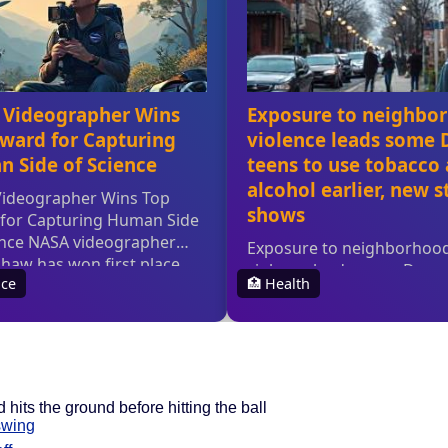
 hits the ground before hitting the ball
swing