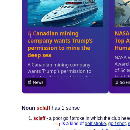
Noun
sclaff
has 1 sense
sclaff
- a poor golf stroke in which the club head
--
is a kind of
golf stroke
,
golf shot
,
1