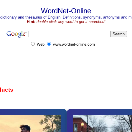
WordNet-Online
 dictionary and thesaurus of English. Definitions, synonyms, antonyms and mo
Hint:
double-click any word to get it searched!
Web
www.wordnet-online.com
ducts