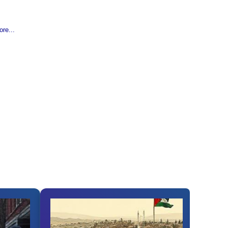
re...