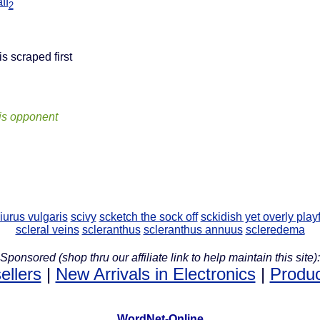
ff
2
is scraped first
his opponent
iurus vulgaris
scivy
scketch the sock off
sckidish yet overly play
scleral veins
scleranthus
scleranthus annuus
scleredema
Sponsored (shop thru our affiliate link to help maintain this site):
ellers
|
New Arrivals in Electronics
|
Produc
WordNet-Online