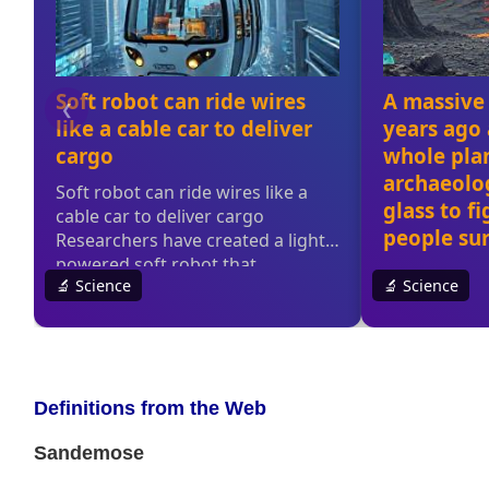
Definitions from the Web
Sandemose