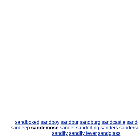
sandboxed
sandboy
sandbur
sandburg
sandcastle
sand
sandeep
sandemose
sander
sanderling
sanders
sanders
sandfly
sandfly fever
sandglass