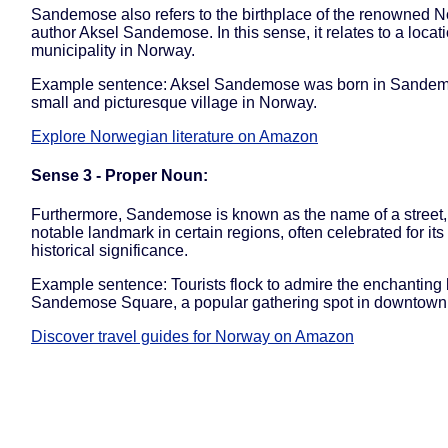
Sandemose also refers to the birthplace of the renowned 
author Aksel Sandemose. In this sense, it relates to a locati
municipality in Norway.
Example sentence: Aksel Sandemose was born in Sandem
small and picturesque village in Norway.
Explore Norwegian literature on Amazon
Sense 3 - Proper Noun:
Furthermore, Sandemose is known as the name of a street,
notable landmark in certain regions, often celebrated for its 
historical significance.
Example sentence: Tourists flock to admire the enchanting 
Sandemose Square, a popular gathering spot in downtown
Discover travel guides for Norway on Amazon