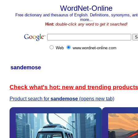
WordNet-Online
Free dictionary and thesaurus of English. Definitions, synonyms, a
more...
Hint:
double-click any word to get it searched!
Web
www.wordnet-online.com
sandemose
Check what's hot: new and trending product
Product search for
sandemose
(opens new tab)