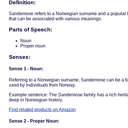
Definition:
Sandemose refers to a Norwegian surname and a popular l
that can be associated with various meanings.
Parts of Speech:
Noun
Proper noun
Senses:
Sense 1 - Noun:
Referring to a Norwegian surname, Sandemose can be a f
used by individuals from Norway.
Example sentence: The Sandemose family has a rich herit
deep in Norwegian history.
Find related products on Amazon
Sense 2 - Proper Noun: