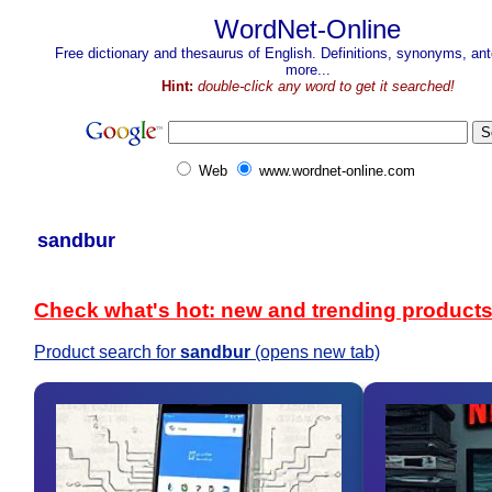
WordNet-Online
Free dictionary and thesaurus of English. Definitions, synonyms, a
more...
Hint:
double-click any word to get it searched!
Web
www.wordnet-online.com
sandbur
Check what's hot: new and trending product
Product search for
sandbur
(opens new tab)