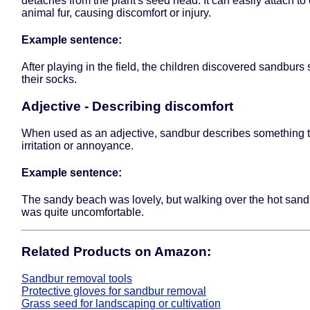
detaches from the plant's seed head. It can easily attach to 
animal fur, causing discomfort or injury.
Example sentence:
After playing in the field, the children discovered sandburs 
their socks.
Adjective - Describing discomfort
When used as an adjective, sandbur describes something 
irritation or annoyance.
Example sentence:
The sandy beach was lovely, but walking over the hot sand
was quite uncomfortable.
Related Products on Amazon:
Sandbur removal tools
Protective gloves for sandbur removal
Grass seed for landscaping or cultivation