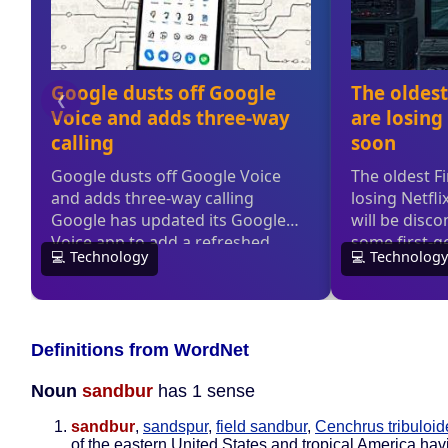
Definitions from WordNet
Noun
sandbur
has 1 sense
sandbur
,
sandspur
,
field sandbur
,
Cenchrus tribuloid
of the eastern United States and tropical America hav