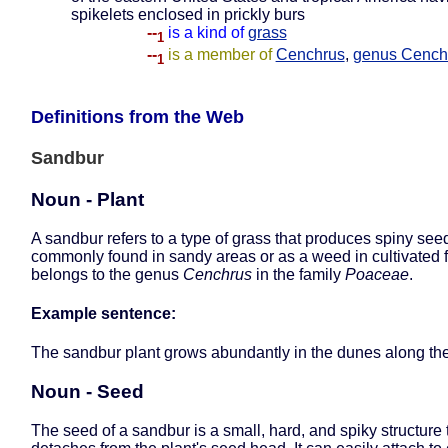
spikelets enclosed in prickly burs
--
is a kind of
grass
1
--
is a member of
Cenchrus
,
genus Cench
1
Definitions from the Web
Sandbur
Noun - Plant
A sandbur refers to a type of grass that produces spiny see
commonly found in sandy areas or as a weed in cultivated fi
belongs to the genus
Cenchrus
in the family
Poaceae
.
Example sentence:
The sandbur plant grows abundantly in the dunes along the
Noun - Seed
The seed of a sandbur is a small, hard, and spiky structure 