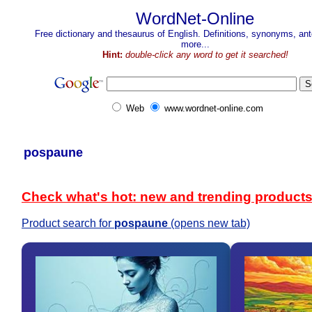
WordNet-Online
Free dictionary and thesaurus of English. Definitions, synonyms, a
more...
Hint:
double-click any word to get it searched!
Web
www.wordnet-online.com
pospaune
Check what's hot: new and trending product
Product search for
pospaune
(opens new tab)