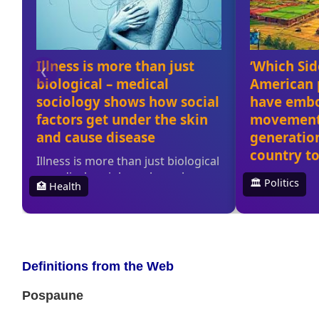
Definitions from the Web
Pospaune