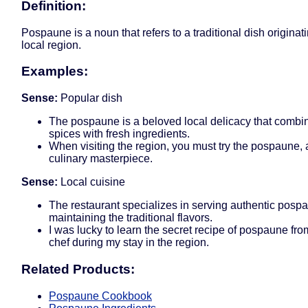
Definition:
Pospaune is a noun that refers to a traditional dish originat
local region.
Examples:
Sense:
Popular dish
The pospaune is a beloved local delicacy that combin
spices with fresh ingredients.
When visiting the region, you must try the pospaune, as
culinary masterpiece.
Sense:
Local cuisine
The restaurant specializes in serving authentic posp
maintaining the traditional flavors.
I was lucky to learn the secret recipe of pospaune fro
chef during my stay in the region.
Related Products:
Pospaune Cookbook