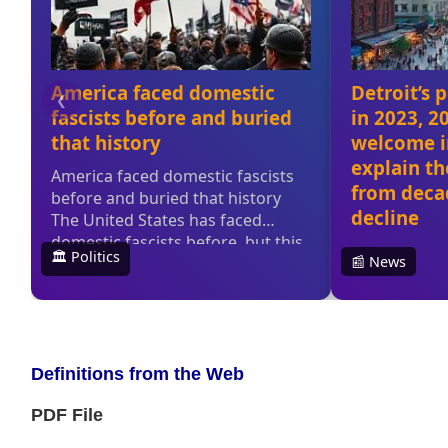
Definitions from the Web
PDF File