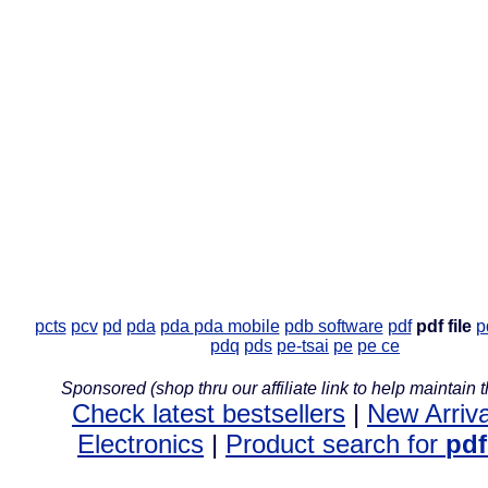
pcts
pcv
pd
pda
pda
pda mobile
pdb software
pdf
pdf file
p
pdq
pds
pe-tsai
pe
pe ce
Sponsored (shop thru our affiliate link to help maintain th
Check latest bestsellers
|
New Arriva
Electronics
|
Product search for
pdf