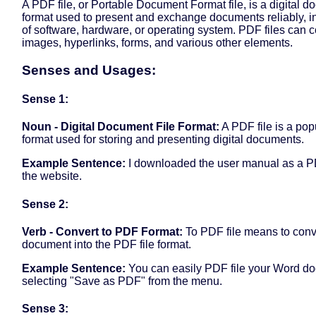
A PDF file, or Portable Document Format file, is a digital d
format used to present and exchange documents reliably, 
of software, hardware, or operating system. PDF files can co
images, hyperlinks, forms, and various other elements.
Senses and Usages:
Sense 1:
Noun - Digital Document File Format:
A PDF file is a popu
format used for storing and presenting digital documents.
Example Sentence:
I downloaded the user manual as a PD
the website.
Sense 2:
Verb - Convert to PDF Format:
To PDF file means to conv
document into the PDF file format.
Example Sentence:
You can easily PDF file your Word d
selecting "Save as PDF" from the menu.
Sense 3: