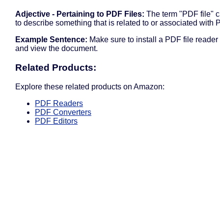
Adjective - Pertaining to PDF Files:
The term "PDF file" 
to describe something that is related to or associated with P
Example Sentence:
Make sure to install a PDF file reader
and view the document.
Related Products:
Explore these related products on Amazon:
PDF Readers
PDF Converters
PDF Editors