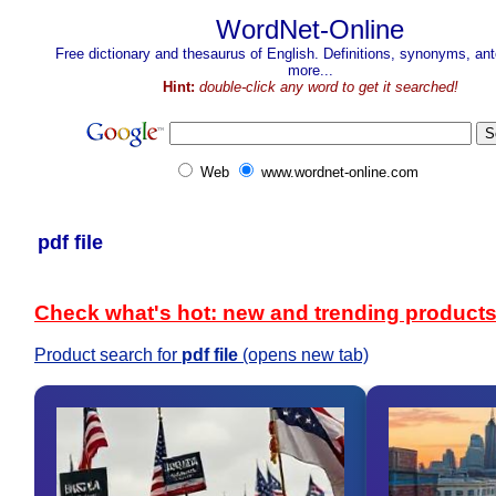
WordNet-Online
Free dictionary and thesaurus of English. Definitions, synonyms, a
more...
Hint:
double-click any word to get it searched!
Web
www.wordnet-online.com
pdf file
Check what's hot: new and trending product
Product search for
pdf file
(opens new tab)