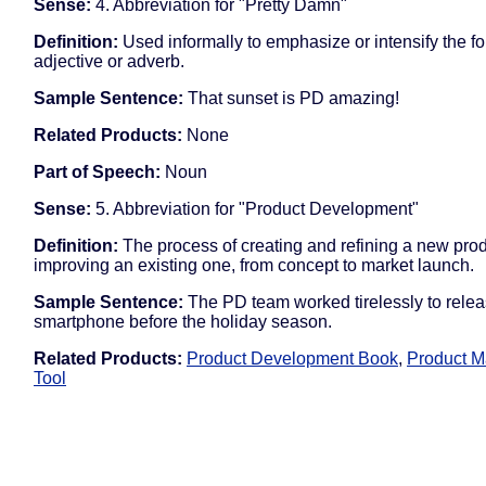
Sense:
4. Abbreviation for "Pretty Damn"
Definition:
Used informally to emphasize or intensify the f
adjective or adverb.
Sample Sentence:
That sunset is PD amazing!
Related Products:
None
Part of Speech:
Noun
Sense:
5. Abbreviation for "Product Development"
Definition:
The process of creating and refining a new prod
improving an existing one, from concept to market launch.
Sample Sentence:
The PD team worked tirelessly to rele
smartphone before the holiday season.
Related Products:
Product Development Book
,
Product 
Tool