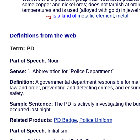
some copper and nickel ores; does not tarnish at ordi
temperatures and is used (alloyed with gold) in jewel
--
is a kind of
metallic element
,
metal
1
Definitions from the Web
Term: PD
Part of Speech:
Noun
Sense:
1. Abbreviation for "Police Department"
Definition:
A governmental department responsible for mai
law and order, preventing and detecting crimes, and ensuri
safety.
Sample Sentence:
The PD is actively investigating the bur
occurred last night.
Related Products:
PD Badge
,
Police Uniform
Part of Speech:
Initialism