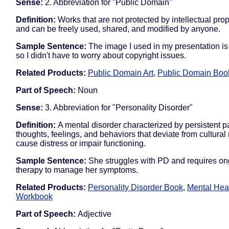
Sense:
2. Abbreviation for "Public Domain"
Definition:
Works that are not protected by intellectual pro
and can be freely used, shared, and modified by anyone.
Sample Sentence:
The image I used in my presentation is
so I didn't have to worry about copyright issues.
Related Products:
Public Domain Art
,
Public Domain Boo
Part of Speech:
Noun
Sense:
3. Abbreviation for "Personality Disorder"
Definition:
A mental disorder characterized by persistent pa
thoughts, feelings, and behaviors that deviate from cultura
cause distress or impair functioning.
Sample Sentence:
She struggles with PD and requires o
therapy to manage her symptoms.
Related Products:
Personality Disorder Book
,
Mental Hea
Workbook
Part of Speech:
Adjective