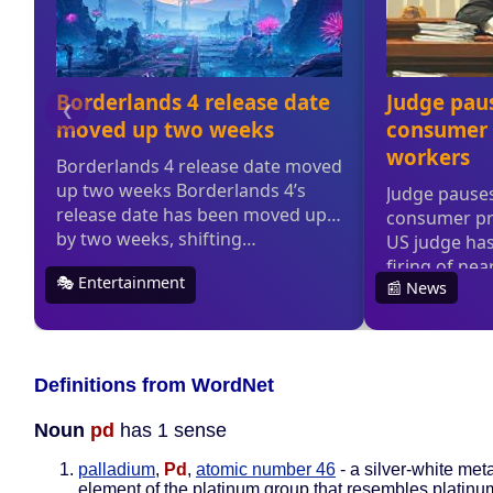
Definitions from WordNet
Noun
pd
has 1 sense
palladium
,
Pd
,
atomic number 46
- a silver-white meta
element of the platinum group that resembles platinum