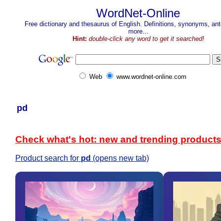
WordNet-Online
Free dictionary and thesaurus of English. Definitions, synonyms, a
more...
Hint:
double-click any word to get it searched!
Web
www.wordnet-online.com
pd
Check what's hot: new and trending product
Product search for
pd
(opens new tab)