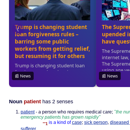
Noun
patient
has 2 senses
patient
- a person who requires medical care;
"the nu
emergency patients has grown rapidly"
--
is a kind of
case
;
sick person
,
diseased
1
sufferer