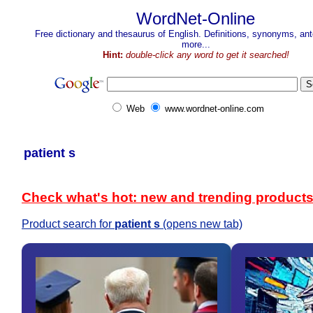
WordNet-Online
Free dictionary and thesaurus of English. Definitions, synonyms, a
more...
Hint:
double-click any word to get it searched!
Web
www.wordnet-online.com
patient s
Check what's hot: new and trending product
Product search for
patient s
(opens new tab)