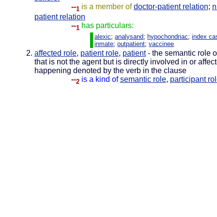
--
is a member of
doctor-patient relation
;
n
1
patient relation
--
has particulars:
1
alexic
;
analysand
;
hypochondriac
;
index ca
inmate
;
outpatient
;
vaccinee
affected role
,
patient role
,
patient
- the semantic role o
that is not the agent but is directly involved in or affec
happening denoted by the verb in the clause
--
is a kind of
semantic role
,
participant ro
2