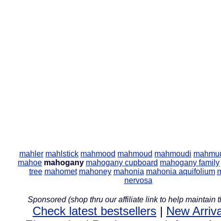
mahler
mahlstick
mahmood
mahmoud
mahmoudi
mahmu
mahoe
mahogany
mahogany cupboard
mahogany family
tree
mahomet
mahoney
mahonia
mahonia aquifolium
nervosa
Sponsored (shop thru our affiliate link to help maintain th
Check latest bestsellers
|
New Arriva