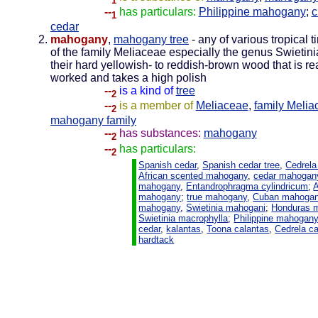
1
--
has particulars:
Philippine mahogany
;
c
1
cedar
mahogany
,
mahogany tree
- any of various tropical t
of the family Meliaceae especially the genus Swietini
their hard yellowish- to reddish-brown wood that is re
worked and takes a high polish
--
is a kind of
tree
2
--
is a member of
Meliaceae
,
family Melia
2
mahogany family
--
has substances:
mahogany
2
--
has particulars:
2
Spanish cedar
,
Spanish cedar tree
,
Cedrela
African scented mahogany
,
cedar mahogan
mahogany
,
Entandrophragma cylindricum
;
A
mahogany
;
true mahogany
,
Cuban mahoga
mahogany
,
Swietinia mahogani
;
Honduras 
Swietinia macrophylla
;
Philippine mahogan
cedar
,
kalantas
,
Toona calantas
,
Cedrela ca
hardtack