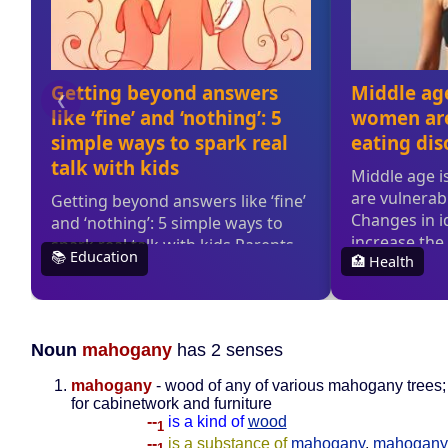
Noun
mahogany
has 2 senses
mahogany
- wood of any of various mahogany trees
for cabinetwork and furniture
--
is a kind of
wood
1
--
is a substance of
mahogany
,
mahogany 