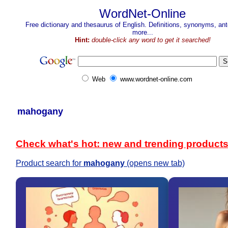
WordNet-Online
Free dictionary and thesaurus of English. Definitions, synonyms, a
more...
Hint:
double-click any word to get it searched!
Web
www.wordnet-online.com
mahogany
Check what's hot: new and trending product
Product search for
mahogany
(opens new tab)