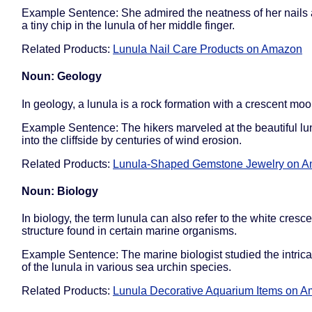
Example Sentence: She admired the neatness of her nails 
a tiny chip in the lunula of her middle finger.
Related Products:
Lunula Nail Care Products on Amazon
Noun: Geology
In geology, a lunula is a rock formation with a crescent mo
Example Sentence: The hikers marveled at the beautiful lu
into the cliffside by centuries of wind erosion.
Related Products:
Lunula-Shaped Gemstone Jewelry on 
Noun: Biology
In biology, the term lunula can also refer to the white cres
structure found in certain marine organisms.
Example Sentence: The marine biologist studied the intrica
of the lunula in various sea urchin species.
Related Products:
Lunula Decorative Aquarium Items on 