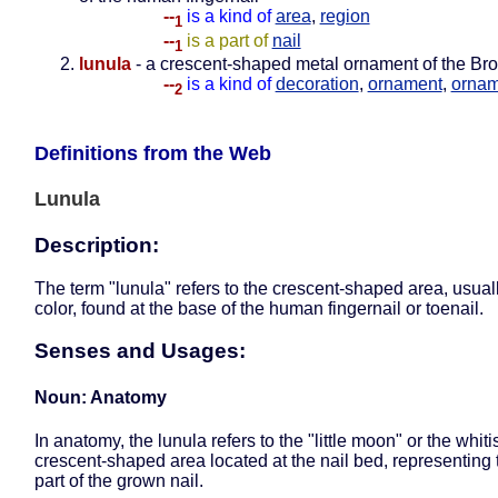
--
is a kind of
area
,
region
1
--
is a part of
nail
1
lunula
- a crescent-shaped metal ornament of the Br
--
is a kind of
decoration
,
ornament
,
ornam
2
Definitions from the Web
Lunula
Description:
The term "lunula" refers to the crescent-shaped area, usuall
color, found at the base of the human fingernail or toenail.
Senses and Usages:
Noun: Anatomy
In anatomy, the lunula refers to the "little moon" or the whiti
crescent-shaped area located at the nail bed, representing 
part of the grown nail.