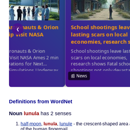
Definitions from WordNet
Noun
lunula
has 2 senses
half-moon
,
lunula
,
lunule
- the crescent-shaped area 
of the human fingernail