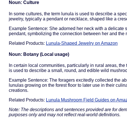
Noun: Culture
In some cultures, the term lunula is used to describe a speci
jewelry, typically a pendant or necklace, shaped like a cre
Example Sentence: She adorned her neck with a delicate si
pendant, symbolizing the connection between her and the
Related Products:
Lunula-Shaped Jewelry on Amazon
Noun: Botany (Local usage)
In certain local communities, particularly in rural areas, the
is used to describe a small, round, and edible wild mushro
Example Sentence: The foragers excitedly collected the a
lunulas growing on the forest floor to later use in their culin
creations.
Related Products:
Lunula Mushroom Field Guides on Ama
Note: The descriptions and sentences provided are for dem
purposes only and may not reflect real-world definitions.