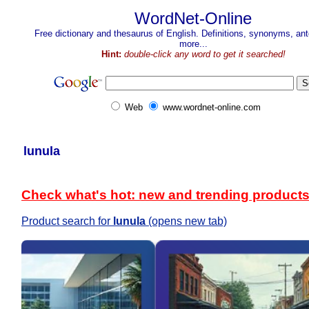
WordNet-Online
Free dictionary and thesaurus of English. Definitions, synonyms, a
more...
Hint:
double-click any word to get it searched!
Web
www.wordnet-online.com
lunula
Check what's hot: new and trending product
Product search for
lunula
(opens new tab)