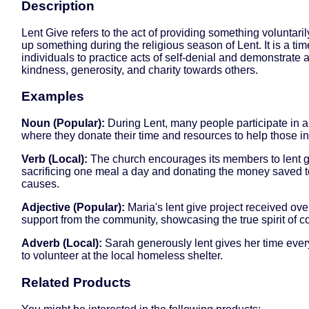
Description
Lent Give refers to the act of providing something voluntaril
up something during the religious season of Lent. It is a tim
individuals to practice acts of self-denial and demonstrate a
kindness, generosity, and charity towards others.
Examples
Noun (Popular):
During Lent, many people participate in a
where they donate their time and resources to help those i
Verb (Local):
The church encourages its members to lent g
sacrificing one meal a day and donating the money saved t
causes.
Adjective (Popular):
Maria's lent give project received o
support from the community, showcasing the true spirit of 
Adverb (Local):
Sarah generously lent gives her time eve
to volunteer at the local homeless shelter.
Related Products