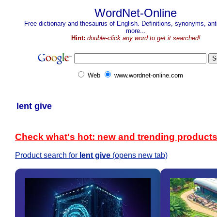
WordNet-Online
Free dictionary and thesaurus of English. Definitions, synonyms, a
more...
Hint:
double-click any word to get it searched!
Web
www.wordnet-online.com
lent give
Check what's hot: new and trending product
Product search for
lent give
(opens new tab)