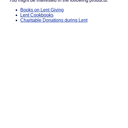
You might be interested in the following products:
Books on Lent Giving
Lent Cookbooks
Charitable Donations during Lent