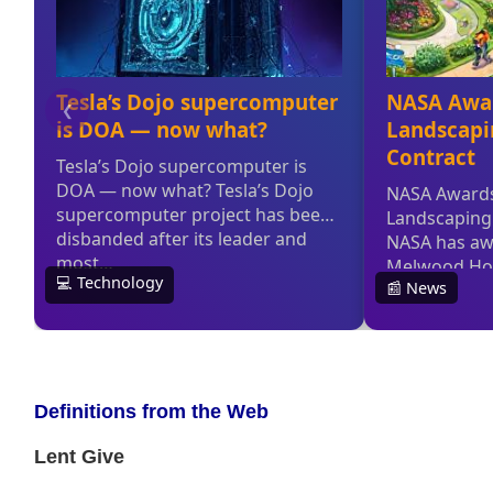
Definitions from the Web
Lent Give