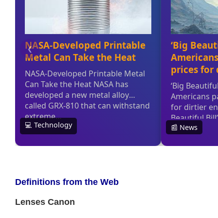
Definitions from the Web
Lenses Canon