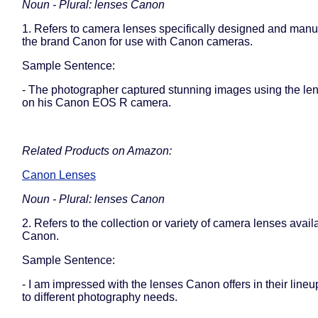
Noun - Plural: lenses Canon
1. Refers to camera lenses specifically designed and manu
the brand Canon for use with Canon cameras.
Sample Sentence:
- The photographer captured stunning images using the l
on his Canon EOS R camera.
Related Products on Amazon:
Canon Lenses
Noun - Plural: lenses Canon
2. Refers to the collection or variety of camera lenses avail
Canon.
Sample Sentence:
- I am impressed with the lenses Canon offers in their lineu
to different photography needs.