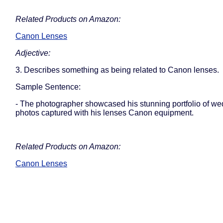
Related Products on Amazon:
Canon Lenses
Adjective:
3. Describes something as being related to Canon lenses.
Sample Sentence:
- The photographer showcased his stunning portfolio of w
photos captured with his lenses Canon equipment.
Related Products on Amazon:
Canon Lenses