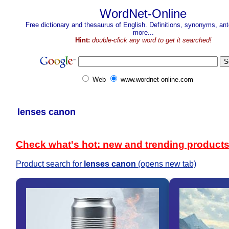
WordNet-Online
Free dictionary and thesaurus of English. Definitions, synonyms, a
more...
Hint:
double-click any word to get it searched!
Web
www.wordnet-online.com
lenses canon
Check what's hot: new and trending product
Product search for
lenses canon
(opens new tab)