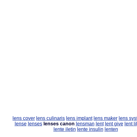
lens cover
lens culinaris
lens implant
lens maker
lens sy
lense
lenses
lenses canon
lensman
lent
lent give
lent li
lente iletin
lente insulin
lenten