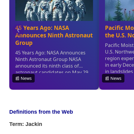
Definitions from the Web
Term: Jackin