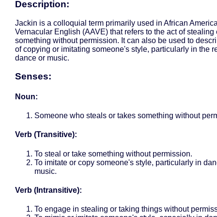
Description:
Jackin is a colloquial term primarily used in African Americ
Vernacular English (AAVE) that refers to the act of stealing 
something without permission. It can also be used to descri
of copying or imitating someone's style, particularly in the r
dance or music.
Senses:
Noun:
Someone who steals or takes something without perm
Verb (Transitive):
To steal or take something without permission.
To imitate or copy someone's style, particularly in dan
music.
Verb (Intransitive):
To engage in stealing or taking things without permis