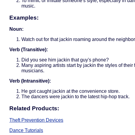
To mimic or imitate someone's style, especially in da
music.
Examples:
Noun:
Watch out for that jackin roaming around the neighbo
Verb (Transitive):
Did you see him jackin that guy's phone?
Many aspiring artists start by jackin the styles of their 
musicians.
Verb (Intransitive):
He got caught jackin at the convenience store.
The dancers were jackin to the latest hip-hop track.
Related Products:
Theft Prevention Devices
Dance Tutorials