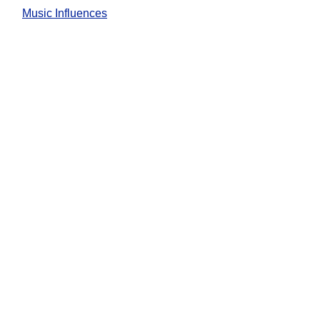
Music Influences