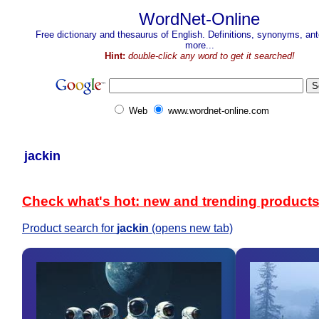
WordNet-Online
Free dictionary and thesaurus of English. Definitions, synonyms, a
more...
Hint:
double-click any word to get it searched!
Web
www.wordnet-online.com
jackin
Check what's hot: new and trending product
Product search for
jackin
(opens new tab)