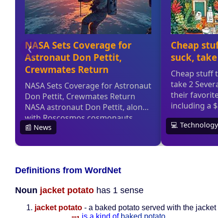
Definitions from WordNet
Noun
jacket potato
has 1 sense
jacket potato
- a baked potato served with the jacket
--
is a kind of
baked potato