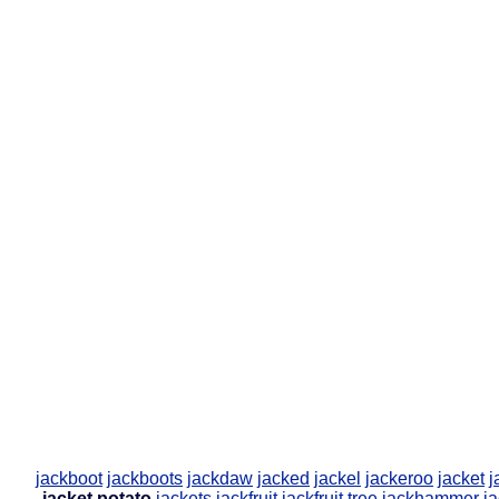
jackboot
jackboots
jackdaw
jacked
jackel
jackeroo
jacket
j
jacket potato
jackets
jackfruit
jackfruit tree
jackhammer
ja