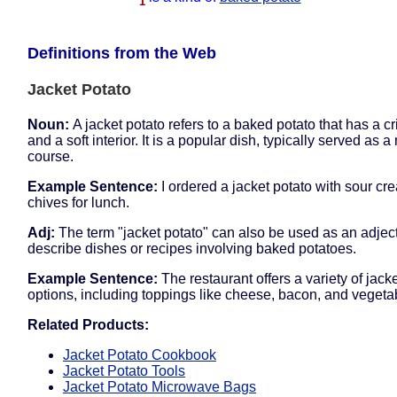
1
Definitions from the Web
Jacket Potato
Noun:
A jacket potato refers to a baked potato that has a cr
and a soft interior. It is a popular dish, typically served as a
course.
Example Sentence:
I ordered a jacket potato with sour c
chives for lunch.
Adj:
The term "jacket potato" can also be used as an adject
describe dishes or recipes involving baked potatoes.
Example Sentence:
The restaurant offers a variety of jack
options, including toppings like cheese, bacon, and vegeta
Related Products:
Jacket Potato Cookbook
Jacket Potato Tools
Jacket Potato Microwave Bags