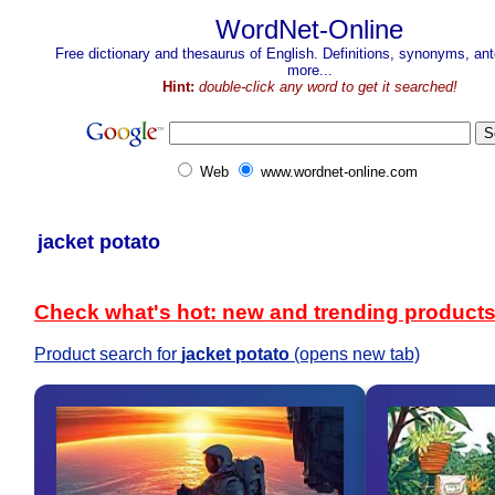
WordNet-Online
Free dictionary and thesaurus of English. Definitions, synonyms, a
more...
Hint:
double-click any word to get it searched!
Web
www.wordnet-online.com
jacket potato
Check what's hot: new and trending product
Product search for
jacket potato
(opens new tab)