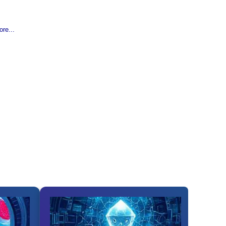
re...