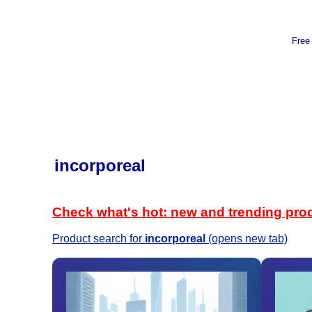
Free
incorporeal
Check what's hot: new and trending pro
Product search for
incorporeal
(opens new tab)