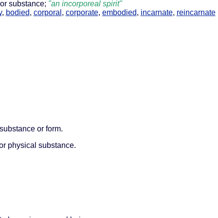
 or substance;
"an incorporeal spirit"
y
,
bodied
,
corporal
,
corporate
,
embodied
,
incarnate
,
reincarnate
 substance or form.
 or physical substance.