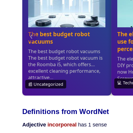
Definitions from WordNet
Adjective
incorporeal
has 1 sense