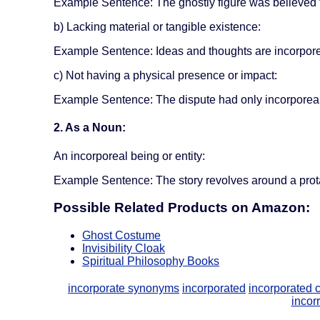
Example Sentence: The ghostly figure was believed t
b) Lacking material or tangible existence:
Example Sentence: Ideas and thoughts are incorporeal
c) Not having a physical presence or impact:
Example Sentence: The dispute had only incorporeal 
2. As a Noun:
An incorporeal being or entity:
Example Sentence: The story revolves around a prot
Possible Related Products on Amazon:
Ghost Costume
Invisibility Cloak
Spiritual Philosophy Books
incorporate synonyms
incorporated
incorporated
incorr