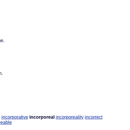
ge.
m.
s
incorporative
incorporeal
incorporeality
incorrect
geable