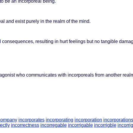
o be an incorporeal being.
 and exist purely in the realm of the mind.
consequences, resulting in hurt feelings but no tangible dama
agonist who communicates with incorporeals from another real
 company
incorporates
incorporating
incorporation
incorporation
ectly
incorrectness
incorregable
incorrigable
incorrigble
incorri