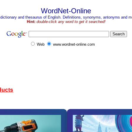
WordNet-Online
 dictionary and thesaurus of English. Definitions, synonyms, antonyms and mo
Hint:
double-click any word to get it searched!
Web
www.wordnet-online.com
ducts