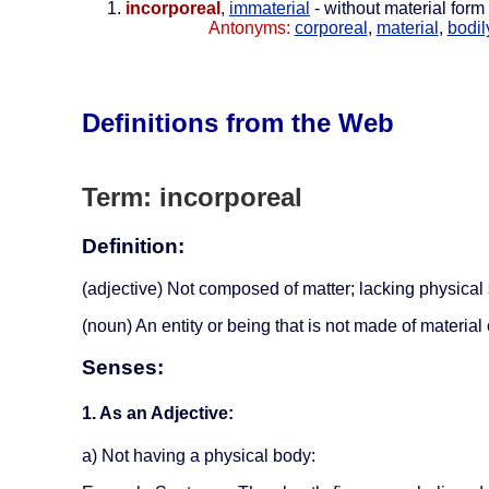
incorporeal
,
immaterial
- without material form
Antonyms:
corporeal
,
material
,
bodil
Definitions from the Web
Term: incorporeal
Definition:
(adjective) Not composed of matter; lacking physical
(noun) An entity or being that is not made of material
Senses:
1. As an Adjective:
a) Not having a physical body: