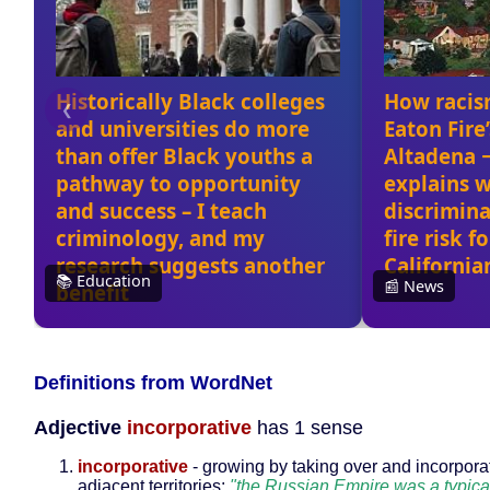
Definitions from WordNet
Adjective
incorporative
has 1 sense
incorporative
- growing by taking over and incorpora
adjacent territories;
"the Russian Empire was a typica