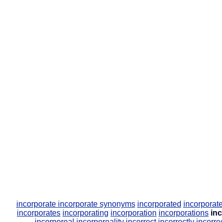
incorporate
incorporate synonyms
incorporated
incorpora
incorporates
incorporating
incorporation
incorporations
in
incorporeal
incorporeality
incorrect
incorrectly
incorre