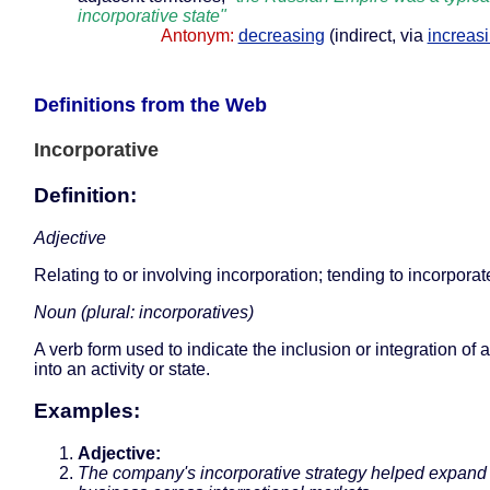
incorporative state"
Antonym:
decreasing
(indirect, via
increas
Definitions from the Web
Incorporative
Definition:
Adjective
Relating to or involving incorporation; tending to incorporat
Noun (plural: incorporatives)
A verb form used to indicate the inclusion or integration of 
into an activity or state.
Examples:
Adjective:
The company's incorporative strategy helped expand 