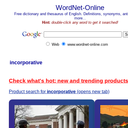
WordNet-Online
Free dictionary and thesaurus of English. Definitions, synonyms, a
more...
Hint:
double-click any word to get it searched!
Web
www.wordnet-online.com
incorporative
Check what's hot: new and trending product
Product search for
incorporative
(opens new tab)