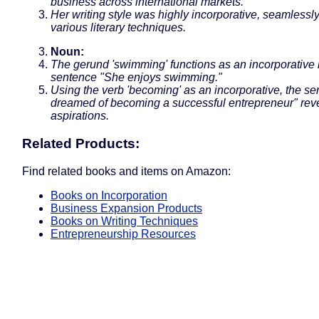
business across international markets.
Her writing style was highly incorporative, seamlessl
various literary techniques.
Noun:
The gerund 'swimming' functions as an incorporative 
sentence "She enjoys swimming."
Using the verb 'becoming' as an incorporative, the s
dreamed of becoming a successful entrepreneur" reve
aspirations.
Related Products:
Find related books and items on Amazon:
Books on Incorporation
Business Expansion Products
Books on Writing Techniques
Entrepreneurship Resources