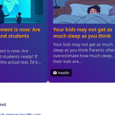
ured
id
;
primary health care