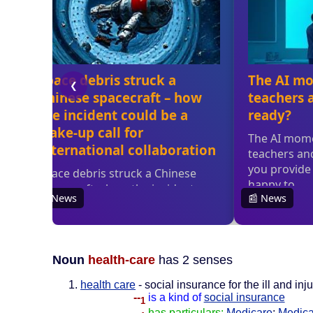
Noun
health-care
has 2 senses
health care
- social insurance for the ill and inj
--
is a kind of
social insurance
1
--
has particulars:
Medicare
;
Medica