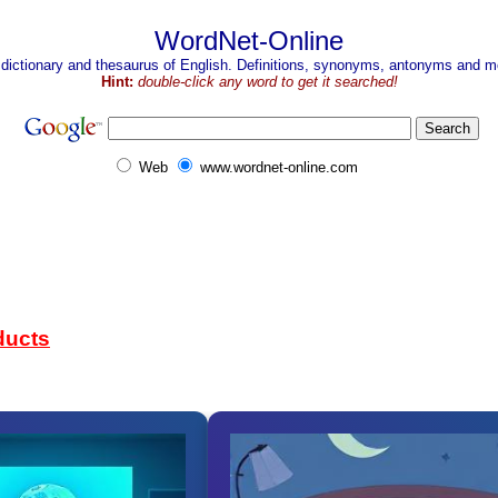
WordNet-Online
 dictionary and thesaurus of English. Definitions, synonyms, antonyms and mo
Hint:
double-click any word to get it searched!
Web
www.wordnet-online.com
ducts