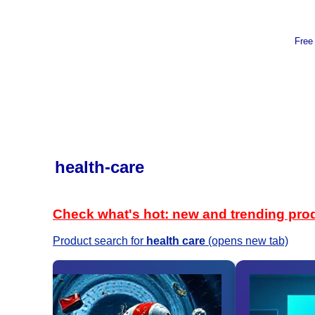
Free
health-care
Check what's hot: new and trending pro
Product search for
health care
(opens new tab)