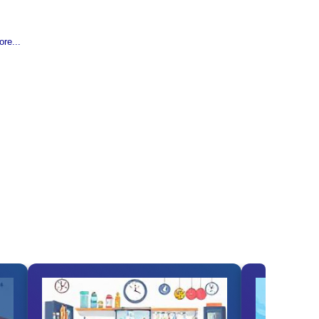
re...