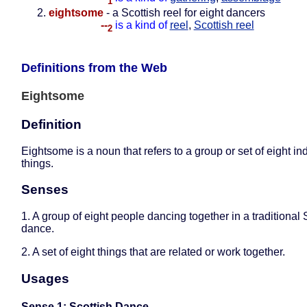
1
eightsome
- a Scottish reel for eight dancers
--
is a kind of
reel
,
Scottish reel
2
Definitions from the Web
Eightsome
Definition
Eightsome is a noun that refers to a group or set of eight in
things.
Senses
1. A group of eight people dancing together in a traditional 
dance.
2. A set of eight things that are related or work together.
Usages
Sense 1: Scottish Dance