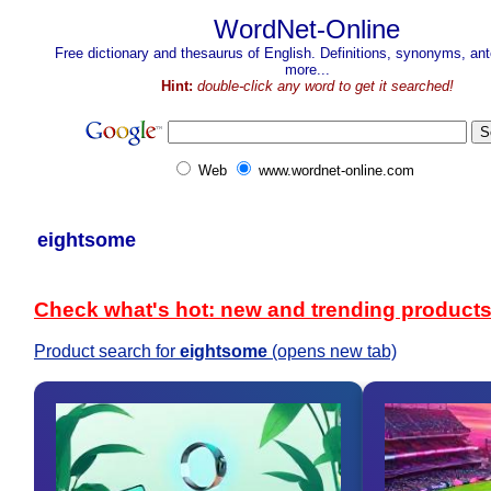
WordNet-Online
Free dictionary and thesaurus of English. Definitions, synonyms, a
more...
Hint:
double-click any word to get it searched!
Web
www.wordnet-online.com
eightsome
Check what's hot: new and trending product
Product search for
eightsome
(opens new tab)