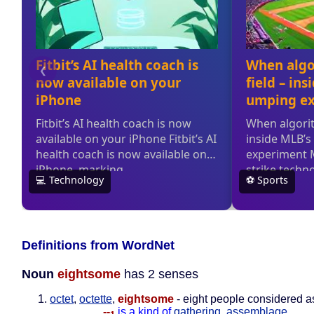
Definitions from WordNet
Noun
eightsome
has 2 senses
octet
,
octette
,
eightsome
- eight people considered as
--
is a kind of
gathering
,
assemblage