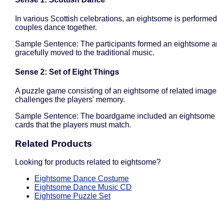
In various Scottish celebrations, an eightsome is performe
couples dance together.
Sample Sentence: The participants formed an eightsome 
gracefully moved to the traditional music.
Sense 2: Set of Eight Things
A puzzle game consisting of an eightsome of related image
challenges the players' memory.
Sample Sentence: The boardgame included an eightsome o
cards that the players must match.
Related Products
Looking for products related to eightsome?
Eightsome Dance Costume
Eightsome Dance Music CD
Eightsome Puzzle Set