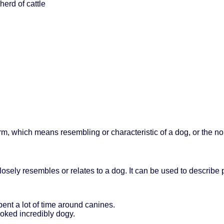
herd of cattle
form, which means resembling or characteristic of a dog, or the n
osely resembles or relates to a dog. It can be used to describe ph
ent a lot of time around canines.
ooked incredibly dogy.