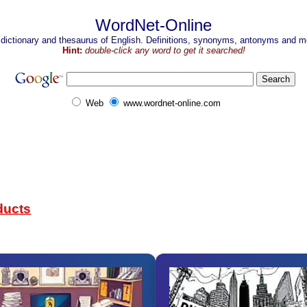
WordNet-Online
 dictionary and thesaurus of English. Definitions, synonyms, antonyms and mo
Hint:
double-click any word to get it searched!
Web
www.wordnet-online.com
ducts