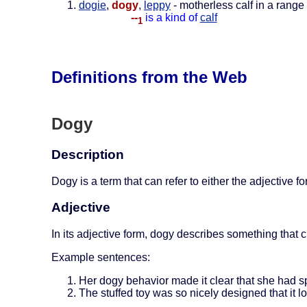
dogie
,
dogy
,
leppy
- motherless calf in a range 
--
is a kind of
calf
1
Definitions from the Web
Dogy
Description
Dogy is a term that can refer to either the adjective 
Adjective
In its adjective form, dogy describes something that cl
Example sentences:
Her dogy behavior made it clear that she had sp
The stuffed toy was so nicely designed that it l