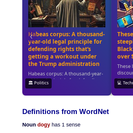
Definitions from WordNet
Noun
dogy
has 1 sense