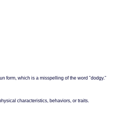
oun form, which is a misspelling of the word "dodgy."
ysical characteristics, behaviors, or traits.