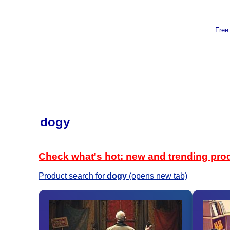
Free
dogy
Check what's hot: new and trending pro
Product search for
dogy
(opens new tab)