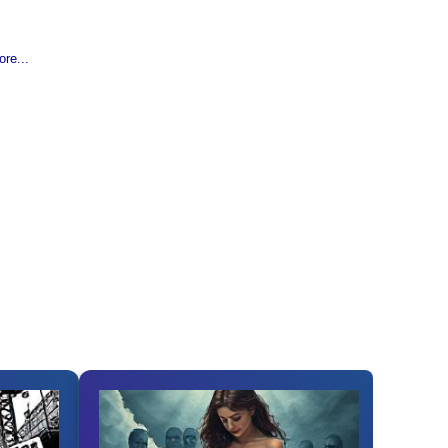
re...