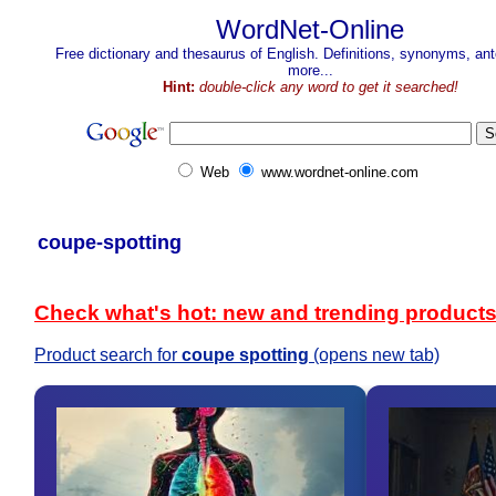
WordNet-Online
Free dictionary and thesaurus of English. Definitions, synonyms, a
more...
Hint:
double-click any word to get it searched!
Web
www.wordnet-online.com
coupe-spotting
Check what's hot: new and trending product
Product search for
coupe spotting
(opens new tab)