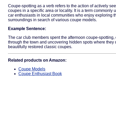
Coupe-spotting as a verb refers to the action of actively se
coupes in a specific area or locality. It is a term commonl
car enthusiasts in local communities who enjoy exploring th
surroundings in search of various coupe models.
Example Sentence:
The car club members spent the afternoon coupe-spotting, 
through the town and uncovering hidden spots where they 
beautifully restored classic coupes.
Related products on Amazon:
Coupe Models
Coupe Enthusiast Book