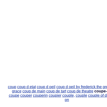
coup
coup d etat
coup d oeil
coup d oeil by frederick the gr
grace
coup de main
coup de tart
coup de theatre
coupe-
coupe
couper
couperin
coupier
couple,
couple
couple of 
on