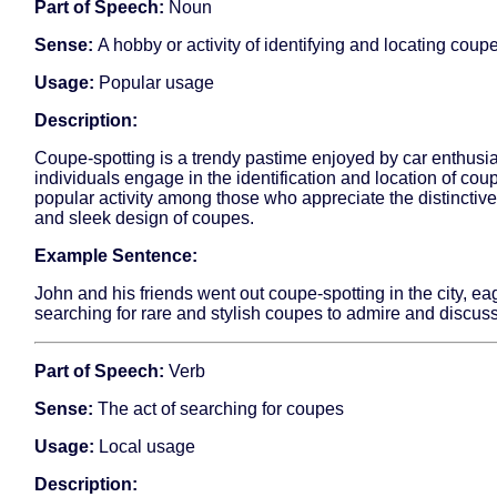
Part of Speech:
Noun
Sense:
A hobby or activity of identifying and locating coup
Usage:
Popular usage
Description:
Coupe-spotting is a trendy pastime enjoyed by car enthusi
individuals engage in the identification and location of coupe
popular activity among those who appreciate the distinctive
and sleek design of coupes.
Example Sentence:
John and his friends went out coupe-spotting in the city, ea
searching for rare and stylish coupes to admire and discuss
Part of Speech:
Verb
Sense:
The act of searching for coupes
Usage:
Local usage
Description: