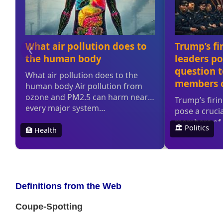
Definitions from the Web
Coupe-Spotting