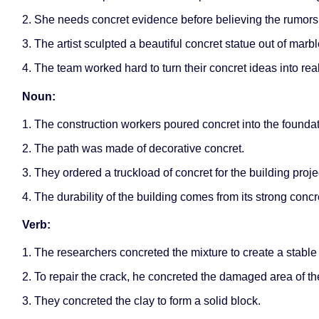
2. She needs concret evidence before believing the rumors
3. The artist sculpted a beautiful concret statue out of marbl
4. The team worked hard to turn their concret ideas into real
Noun:
1. The construction workers poured concret into the foundat
2. The path was made of decorative concret.
3. They ordered a truckload of concret for the building proje
4. The durability of the building comes from its strong concre
Verb:
1. The researchers concreted the mixture to create a stab
2. To repair the crack, he concreted the damaged area of th
3. They concreted the clay to form a solid block.