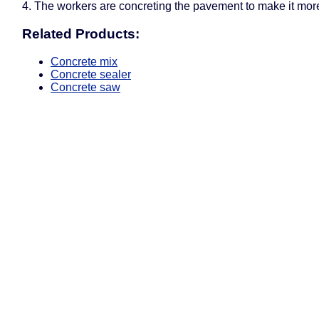
4. The workers are concreting the pavement to make it more
Related Products:
Concrete mix
Concrete sealer
Concrete saw