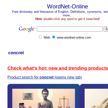
WordNet-Online
Free dictionary and thesaurus of English. Definitions, synonyms, a
more...
Hint:
double-click any word to get it searched!
Web
www.wordnet-online.com
concret
Check what's hot: new and trending product
Product search for
concret
(opens new tab)