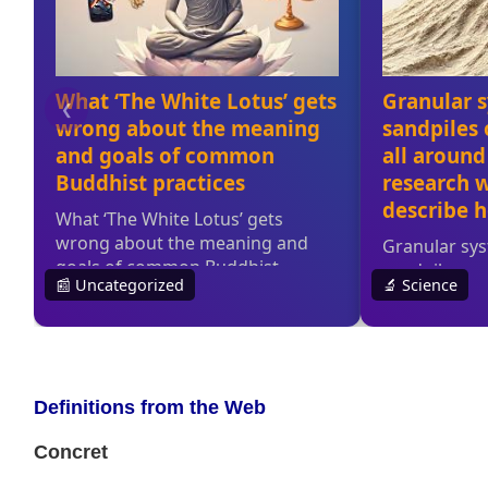
Definitions from the Web
Concret