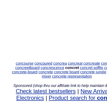
concourse
concqured
concrea
concreat
concreate
con
concreetboard
concrescence
concret
concret soffits
c
concrete-board
concrete
concrete board
concrete jungle
mixer
concrete representation
Sponsored (shop thru our affiliate link to help maintain th
Check latest bestsellers
|
New Arriva
Electronics
|
Product search for
con