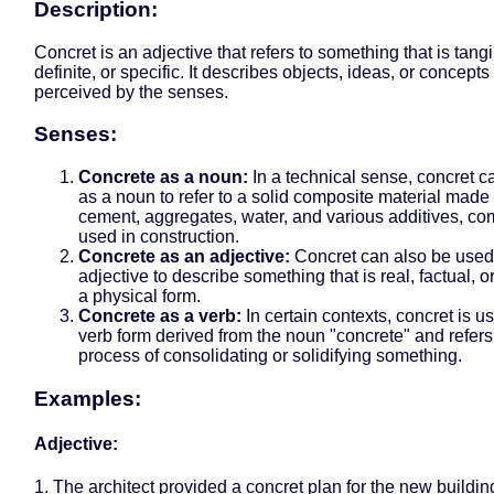
Description:
Concret is an adjective that refers to something that is tangi
definite, or specific. It describes objects, ideas, or concepts
perceived by the senses.
Senses:
Concrete as a noun:
In a technical sense, concret 
as a noun to refer to a solid composite material made
cement, aggregates, water, and various additives, c
used in construction.
Concrete as an adjective:
Concret can also be used
adjective to describe something that is real, factual, or
a physical form.
Concrete as a verb:
In certain contexts, concret is u
verb form derived from the noun "concrete" and refers
process of consolidating or solidifying something.
Examples:
Adjective:
1. The architect provided a concret plan for the new buildin