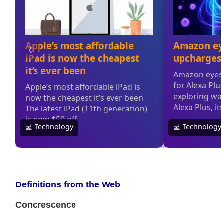
Definitions from the Web
Concrescence