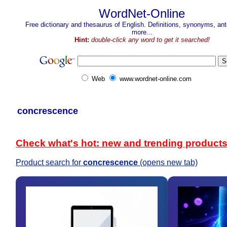
WordNet-Online
Free dictionary and thesaurus of English. Definitions, synonyms, a
more...
Hint:
double-click any word to get it searched!
Web
www.wordnet-online.com
concrescence
Check what's hot: new and trending product
Product search for
concrescence
(opens new tab)