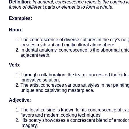
Definition:
In general, concrescence refers to the coming t
fusion of different parts or elements to form a whole.
Examples:
Noun:
The concrescence of diverse cultures in the city's n
creates a vibrant and multicultural atmosphere.
In dental anatomy, concrescence is the abnormal unio
adjacent teeth.
Verb:
Through collaboration, the team concresced their idea
innovative solution.
The artist concresces various art styles in her painting
unique and captivating masterpiece.
Adjective:
The local cuisine is known for its concrescence of trad
flavors and modern cooking techniques.
His poetry showcases a concrescent blend of emotio
imagery.