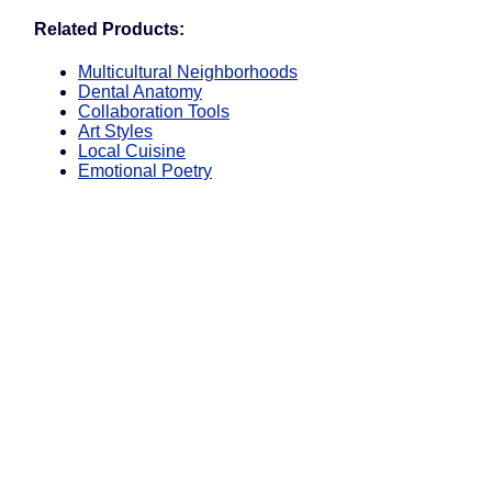
Related Products:
Multicultural Neighborhoods
Dental Anatomy
Collaboration Tools
Art Styles
Local Cuisine
Emotional Poetry