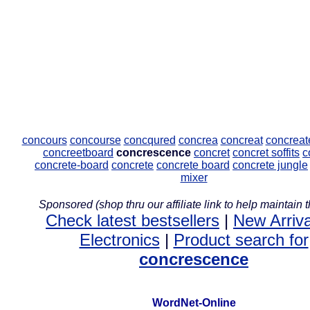
concours
concourse
concqured
concrea
concreat
concreat
concreetboard
concrescence
concret
concret soffits
c
concrete-board
concrete
concrete board
concrete jungle
mixer
Sponsored (shop thru our affiliate link to help maintain th
Check latest bestsellers
|
New Arriva
Electronics
|
Product search for
concrescence
WordNet-Online