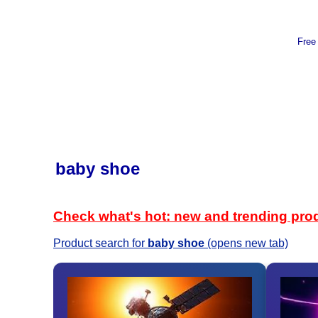
Free
baby shoe
Check what's hot: new and trending pro
Product search for
baby shoe
(opens new tab)