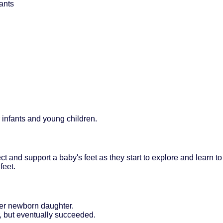
ants
 infants and young children.
ct and support a baby's feet as they start to explore and learn to
feet.
her newborn daughter.
r, but eventually succeeded.