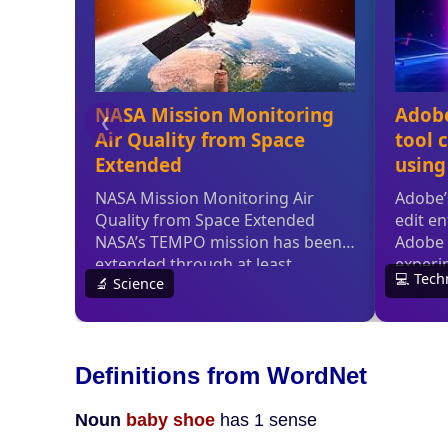
Definitions from WordNet
Noun
baby shoe
has 1 sense