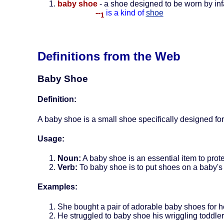
baby shoe
- a shoe designed to be worn by inf
--
is a kind of
shoe
1
Definitions from the Web
Baby Shoe
Definition:
A baby shoe is a small shoe specifically designed for
Usage:
Noun:
A baby shoe is an essential item to prote
Verb:
To baby shoe is to put shoes on a baby's 
Examples:
She bought a pair of adorable baby shoes for 
He struggled to baby shoe his wriggling toddle