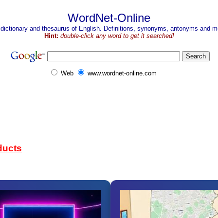
WordNet-Online
 dictionary and thesaurus of English. Definitions, synonyms, antonyms and mo
Hint:
double-click any word to get it searched!
Web
www.wordnet-online.com
ducts