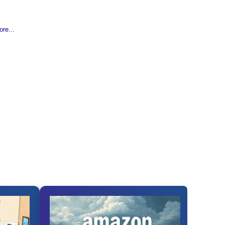
re...