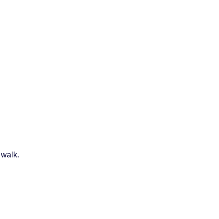
 walk.