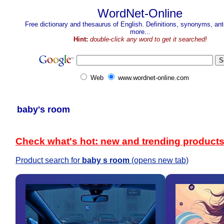
WordNet-Online
Free dictionary and thesaurus of English. Definitions, synonyms, a
more...
Hint:
double-click any word to get it searched!
Web
www.wordnet-online.com
baby's room
Check what's hot: new and trending product
Product search for
baby s room
(opens new tab)