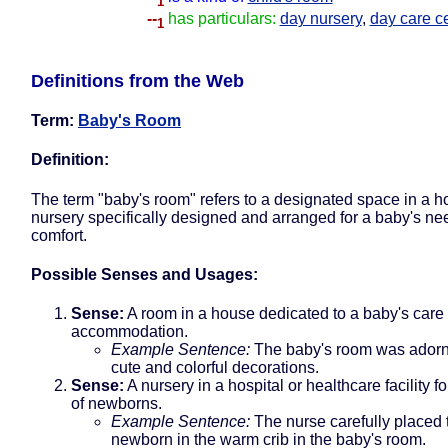
1
--
has particulars:
day nursery
,
day care c
1
Definitions from the Web
Term:
Baby's Room
Definition:
The term "baby's room" refers to a designated space in a h
nursery specifically designed and arranged for a baby's n
comfort.
Possible Senses and Usages:
Sense:
A room in a house dedicated to a baby's care
accommodation.
Example Sentence:
The baby's room was adorn
cute and colorful decorations.
Sense:
A nursery in a hospital or healthcare facility fo
of newborns.
Example Sentence:
The nurse carefully placed 
newborn in the warm crib in the baby's room.