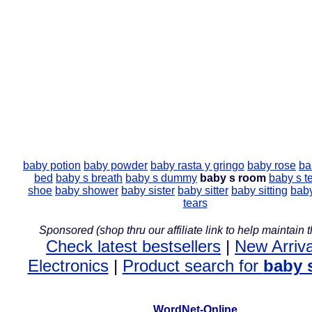
baby potion
baby powder
baby rasta y gringo
baby rose
ba
bed
baby s breath
baby s dummy
baby s room
baby s t
shoe
baby shower
baby sister
baby sitter
baby sitting
baby
tears
Sponsored (shop thru our affiliate link to help maintain th
Check latest bestsellers
|
New Arriva
Electronics
|
Product search for
baby 
WordNet-Online