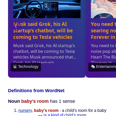
Definitions from WordNet
Noun
baby's room
has 1 sense
nursery
,
baby's room
- a child's room for a baby
--
is a kind of
child's room