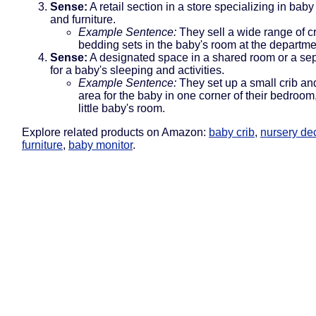
Sense:
A retail section in a store specializing in bab
and furniture.
Example Sentence:
They sell a wide range of c
bedding sets in the baby's room at the departme
Sense:
A designated space in a shared room or a se
for a baby's sleeping and activities.
Example Sentence:
They set up a small crib an
area for the baby in one corner of their bedroom
little baby's room.
Explore related products on Amazon:
baby crib
,
nursery de
furniture
,
baby monitor
.