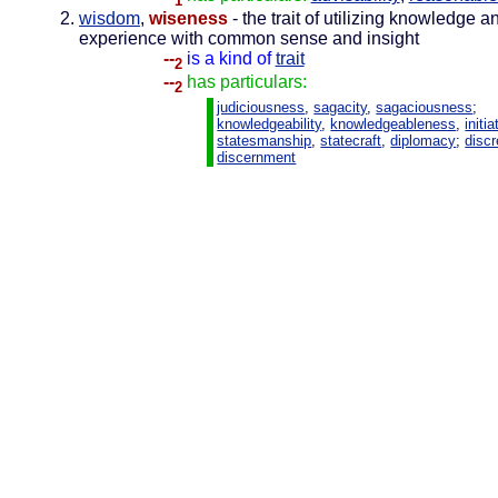
1
wisdom
,
wiseness
- the trait of utilizing knowledge a
experience with common sense and insight
--
is a kind of
trait
2
--
has particulars:
2
judiciousness
,
sagacity
,
sagaciousness
;
knowledgeability
,
knowledgeableness
,
initia
statesmanship
,
statecraft
,
diplomacy
;
discr
discernment