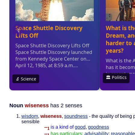
Noun
wiseness
has 2 senses
wisdom
,
wiseness
,
soundness
- the quality of being
sensible
--
is a kind of
good
,
goodness
1
--
has particulars:
advisability
;
reasonabl