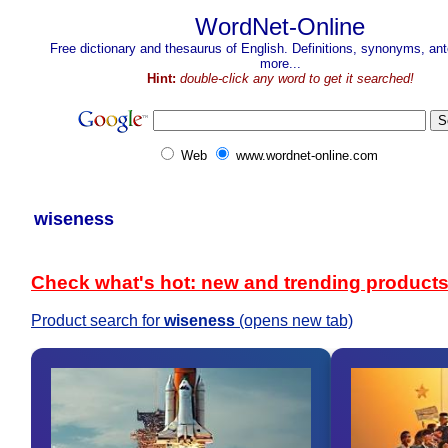
WordNet-Online
Free dictionary and thesaurus of English. Definitions, synonyms, a
more...
Hint:
double-click any word to get it searched!
Web
www.wordnet-online.com
wiseness
Check what's hot: new and trending product
Product search for
wiseness
(opens new tab)