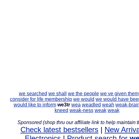
we searched
we shall
we the people
we ve given them
consider for life membership
we would
we would have bee
would like to inform
we3tr
wea
weadled
weah
weak-brai
kneed
weak-ness
weak
weak
Sponsored (shop thru our affiliate link to help maintain th
Check latest bestsellers
|
New Arriva
Electronics
|
Product search for
we