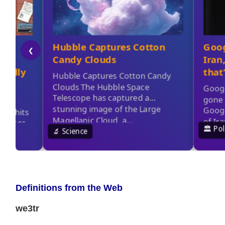
Definitions from the Web
we3tr