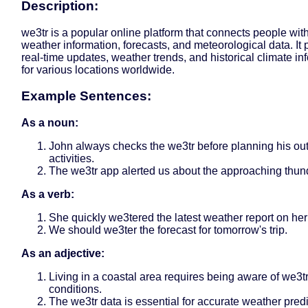
Description:
we3tr is a popular online platform that connects people with
weather information, forecasts, and meteorological data. It 
real-time updates, weather trends, and historical climate in
for various locations worldwide.
Example Sentences:
As a noun:
John always checks the we3tr before planning his ou
activities.
The we3tr app alerted us about the approaching thun
As a verb:
She quickly we3tered the latest weather report on her
We should we3ter the forecast for tomorrow's trip.
As an adjective:
Living in a coastal area requires being aware of we3t
conditions.
The we3tr data is essential for accurate weather predi