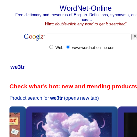
WordNet-Online
Free dictionary and thesaurus of English. Definitions, synonyms, a
more...
Hint:
double-click any word to get it searched!
Web
www.wordnet-online.com
we3tr
Check what's hot: new and trending product
Product search for
we3tr
(opens new tab)