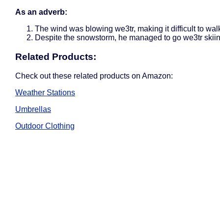
As an adverb:
The wind was blowing we3tr, making it difficult to wal
Despite the snowstorm, he managed to go we3tr skiin
Related Products:
Check out these related products on Amazon:
Weather Stations
Umbrellas
Outdoor Clothing