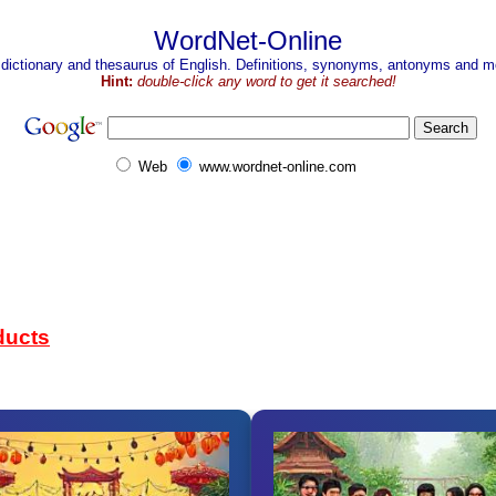
WordNet-Online
 dictionary and thesaurus of English. Definitions, synonyms, antonyms and mo
Hint:
double-click any word to get it searched!
Web
www.wordnet-online.com
ducts