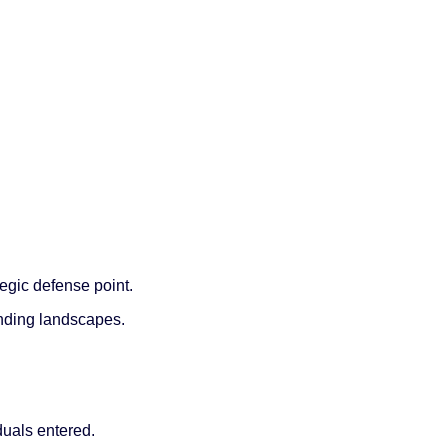
tegic defense point.
nding landscapes.
duals entered.