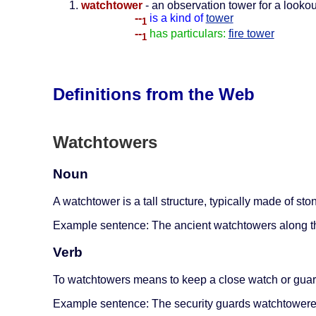
watchtower
- an observation tower for a lookou
--
is a kind of
tower
1
--
has particulars:
fire tower
1
Definitions from the Web
Watchtowers
Noun
A watchtower is a tall structure, typically made of st
Example sentence: The ancient watchtowers along th
Verb
To watchtowers means to keep a close watch or guard 
Example sentence: The security guards watchtowered 