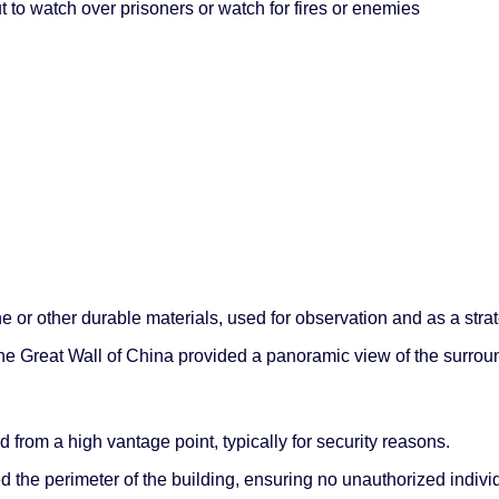
t to watch over prisoners or watch for fires or enemies
one or other durable materials, used for observation and as a stra
e Great Wall of China provided a panoramic view of the surrou
from a high vantage point, typically for security reasons.
the perimeter of the building, ensuring no unauthorized indivi