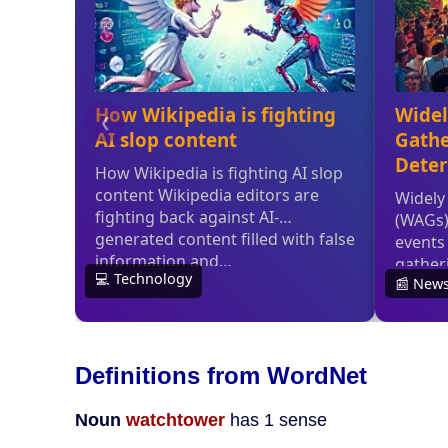
Definitions from WordNet
Noun
watchtower
has 1 sense