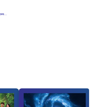
re...