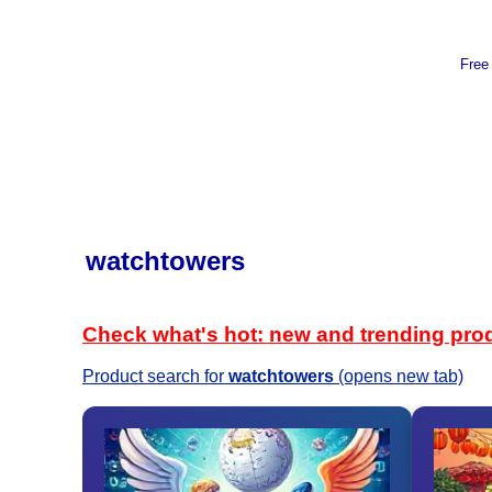
Free
watchtowers
Check what's hot: new and trending pro
Product search for
watchtowers
(opens new tab)