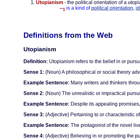
Utopianism
- the political orientation of a uto
--
is a kind of
political orientation
,
i
1
Definitions from the Web
Utopianism
Definition:
Utopianism refers to the belief in or pursui
Sense 1:
(Noun) A philosophical or social theory adv
Example Sentence:
Many writers and thinkers throug
Sense 2:
(Noun) The unrealistic or impractical pursui
Example Sentence:
Despite its appealing promises,
Sense 3:
(Adjective) Pertaining to or characteristic o
Example Sentence:
The protagonist of the novel live
Sense 4:
(Adjective) Believing in or promoting the pu