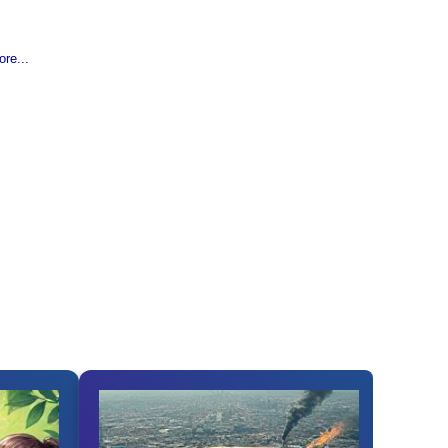
re...