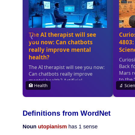
Definitions from WordNet
Noun
utopianism
has 1 sense