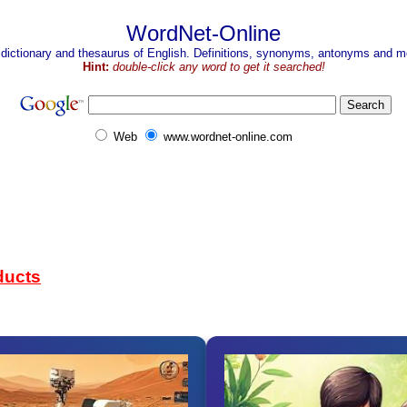
WordNet-Online
 dictionary and thesaurus of English. Definitions, synonyms, antonyms and mo
Hint:
double-click any word to get it searched!
Web
www.wordnet-online.com
ducts