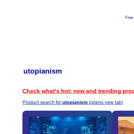
Free
utopianism
Check what's hot: new and trending pro
Product search for
utopianism
(opens new tab)