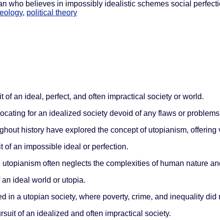
pian who believes in impossibly idealistic schemes social perfect
deology
,
political theory
t of an ideal, perfect, and often impractical society or world.
ocating for an idealized society devoid of any flaws or problems
hout history have explored the concept of utopianism, offering 
t of an impossible ideal or perfection.
 utopianism often neglects the complexities of human nature and 
f an ideal world or utopia.
d in a utopian society, where poverty, crime, and inequality did n
rsuit of an idealized and often impractical society.