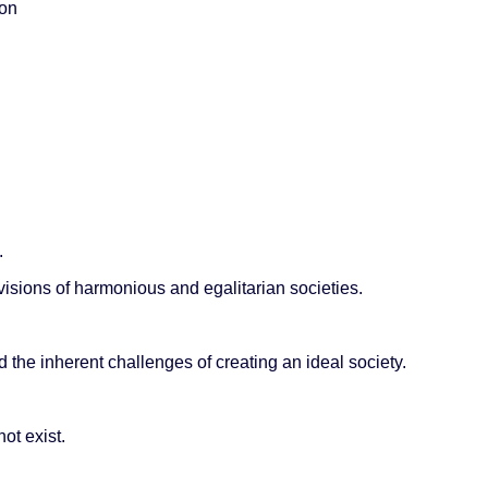
ion
.
visions of harmonious and egalitarian societies.
the inherent challenges of creating an ideal society.
ot exist.