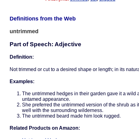
Definitions from the Web
untrimmed
Part of Speech: Adjective
Definition:
Not trimmed or cut to a desired shape or length; in its natura
Examples:
The untrimmed hedges in their garden gave it a wild 
untamed appearance.
She preferred the untrimmed version of the shrub as i
well with the surrounding wilderness.
The untrimmed beard made him look rugged.
Related Products on Amazon: