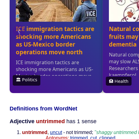
Definitions from WordNet
Adjective
untrimmed
has 1 sense
untrimmed
,
uncut
- not trimmed;
"shaggy untrimmed 
Antonyms:
trimmed
,
cut
,
clipped