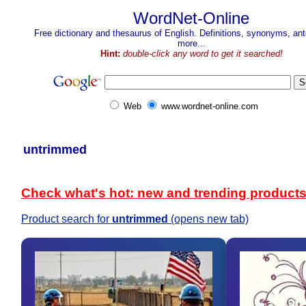
WordNet-Online
Free dictionary and thesaurus of English. Definitions, synonyms, a
more...
Hint:
double-click any word to get it searched!
Web
www.wordnet-online.com
untrimmed
Check what's hot: new and trending product
Product search for
untrimmed
(opens new tab)