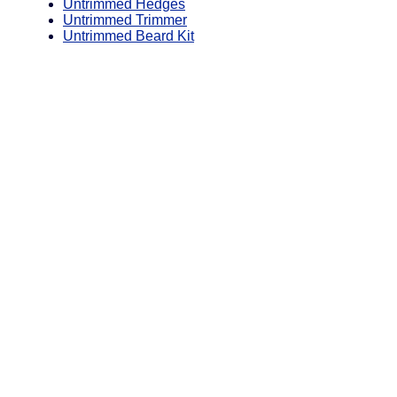
Untrimmed Hedges
Untrimmed Trimmer
Untrimmed Beard Kit