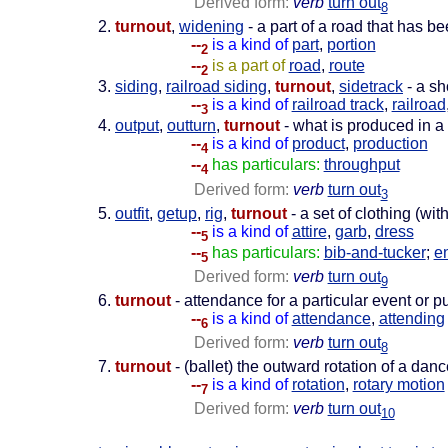
Derived form:
verb
turn out
8
turnout
,
widening
- a part of a road that has b
--
is a kind of
part
,
portion
2
--
is a part of
road
,
route
2
siding
,
railroad siding
,
turnout
,
sidetrack
- a sh
--
is a kind of
railroad track
,
railroad
3
output
,
outturn
,
turnout
- what is produced in a
--
is a kind of
product
,
production
4
--
has particulars:
throughput
4
Derived form:
verb
turn out
3
outfit
,
getup
,
rig
,
turnout
- a set of clothing (wi
--
is a kind of
attire
,
garb
,
dress
5
--
has particulars:
bib-and-tucker
;
e
5
Derived form:
verb
turn out
9
turnout
- attendance for a particular event or p
--
is a kind of
attendance
,
attending
6
Derived form:
verb
turn out
8
turnout
- (ballet) the outward rotation of a danc
--
is a kind of
rotation
,
rotary motion
7
Derived form:
verb
turn out
10