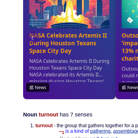
Noun
turnout
has 7 senses
turnout
- the group that gathers together for a 
--
is a kind of
gathering
,
assemblag
1