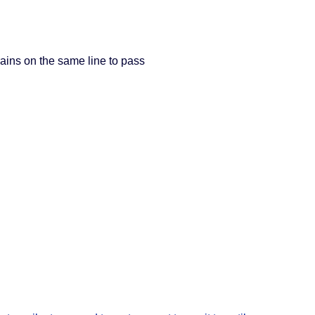
trains on the same line to pass