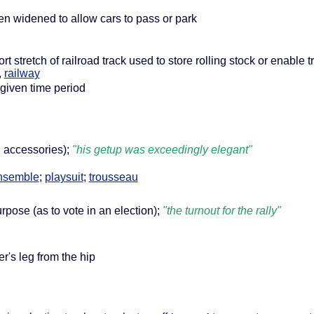
een widened to allow cars to pass or park
ort stretch of railroad track used to store rolling stock or enable 
,
railway
 given time period
th accessories);
"his getup was exceedingly elegant"
nsemble
;
playsuit
;
trousseau
urpose (as to vote in an election);
"the turnout for the rally"
er's leg from the hip