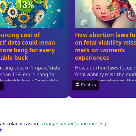
particular occasion;
"a large turnout for the meeting"
e