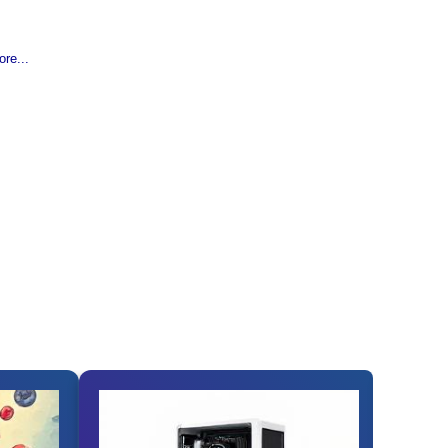
re...