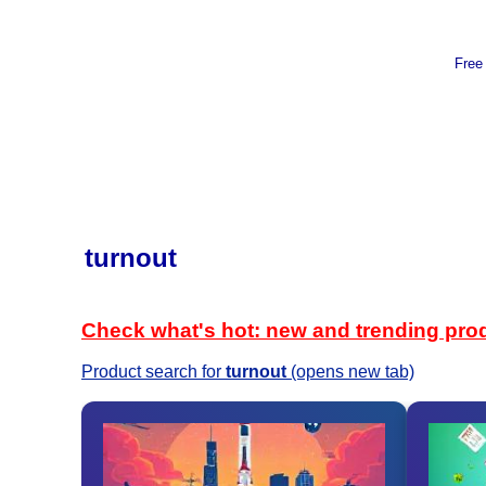
Free
turnout
Check what's hot: new and trending pro
Product search for
turnout
(opens new tab)