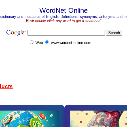
WordNet-Online
 dictionary and thesaurus of English. Definitions, synonyms, antonyms and mo
Hint:
double-click any word to get it searched!
Web
www.wordnet-online.com
ducts