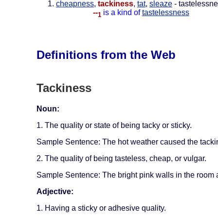
cheapness
,
tackiness
,
tat
,
sleaze
- tastelessne
--
is a kind of
tastelessness
1
Definitions from the Web
Tackiness
Noun:
1. The quality or state of being tacky or sticky.
Sample Sentence: The hot weather caused the tackin
2. The quality of being tasteless, cheap, or vulgar.
Sample Sentence: The bright pink walls in the room ad
Adjective:
1. Having a sticky or adhesive quality.