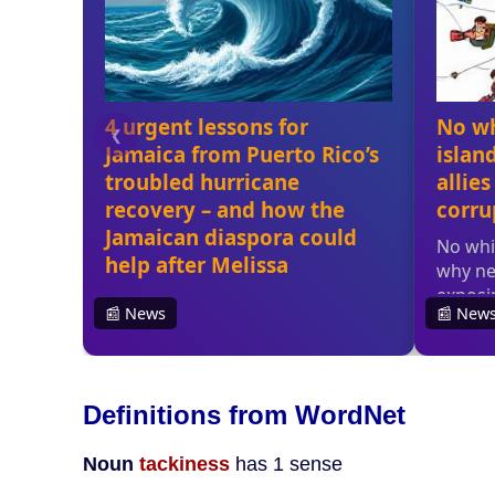
Definitions from WordNet
Noun
tackiness
has 1 sense