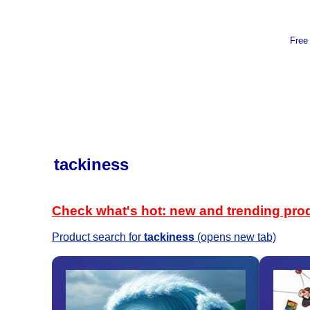
Free
tackiness
Check what's hot: new and trending pro
Product search for
tackiness
(opens new tab)