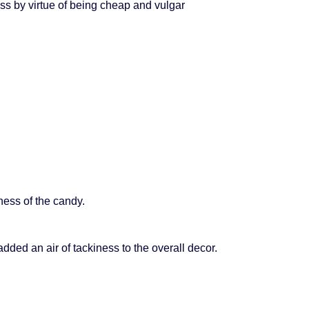
ss by virtue of being cheap and vulgar
ess of the candy.
ded an air of tackiness to the overall decor.