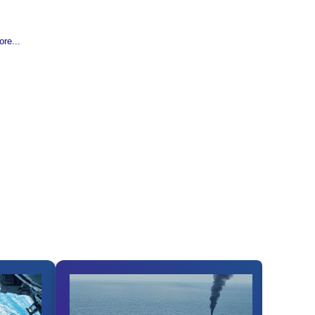
re...