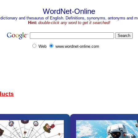
WordNet-Online
 dictionary and thesaurus of English. Definitions, synonyms, antonyms and mo
Hint:
double-click any word to get it searched!
Web
www.wordnet-online.com
ducts