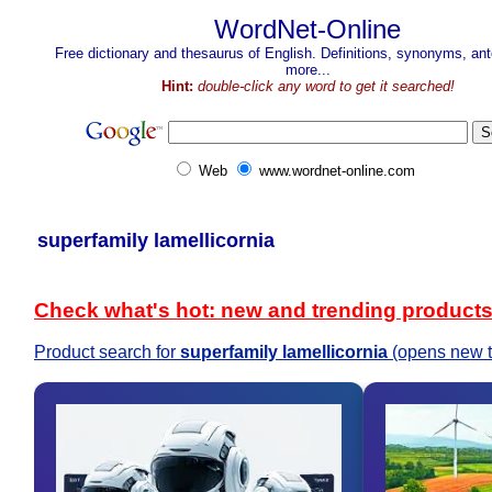
WordNet-Online
Free dictionary and thesaurus of English. Definitions, synonyms, a
more...
Hint:
double-click any word to get it searched!
Web
www.wordnet-online.com
superfamily lamellicornia
Check what's hot: new and trending product
Product search for
superfamily lamellicornia
(opens new t