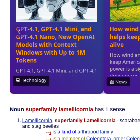
Noun
superfamily lamellicornia
has 1 sense
Lamellicornia
,
superfamily Lamellicornia
- scarabae
and stag beetles
--
is a kind of
arthropod family
1
--
is a member of
Coleoptera
,
order Coleo