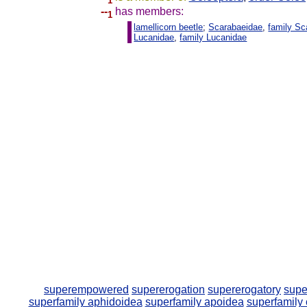
1
--
has members:
1
lamellicorn beetle
;
Scarabaeidae
,
family Sc
Lucanidae
,
family Lucanidae
superempowered
supererogation
supererogatory
supe
superfamily aphidoidea
superfamily apoidea
superfamily