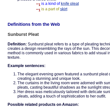
--
is a kind of
knife pleat
1
--
is a part of
skirt
1
Definitions from the Web
Sunburst Pleat
Definition:
Sunburst pleat refers to a type of pleating techn
creates a design resembling the rays of the sun. This decor
method is commonly used in various fabrics to add visual i
texture.
Example sentences:
The elegant evening gown featured a sunburst pleat on
creating a stunning and unique look.
The curtains in the living room were adorned with su
pleats, casting beautiful shadows as the sunlight str
Her dress was meticulously tailored with delicate sun
pleats, adding a touch of sophistication to her outfit.
Possible related products on Amazon: