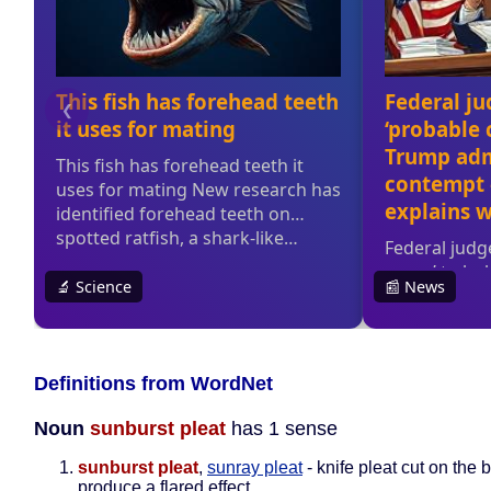
Definitions from WordNet
Noun
sunburst pleat
has 1 sense
sunburst pleat
,
sunray pleat
- knife pleat cut on the b
produce a flared effect