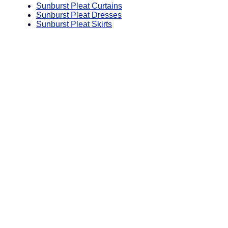
Sunburst Pleat Curtains
Sunburst Pleat Dresses
Sunburst Pleat Skirts