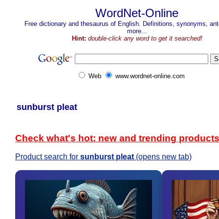
WordNet-Online
Free dictionary and thesaurus of English. Definitions, synonyms, a
more...
Hint:
double-click any word to get it searched!
Web
www.wordnet-online.com
sunburst pleat
Check what's hot: new and trending product
Product search for
sunburst pleat
(opens new tab)