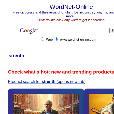
WordNet-Online
Free dictionary and thesaurus of English. Definitions, synonyms, a
more...
Hint:
double-click any word to get it searched!
Web
www.wordnet-online.com
strenth
Check what's hot: new and trending product
Product search for
strenth
(opens new tab)