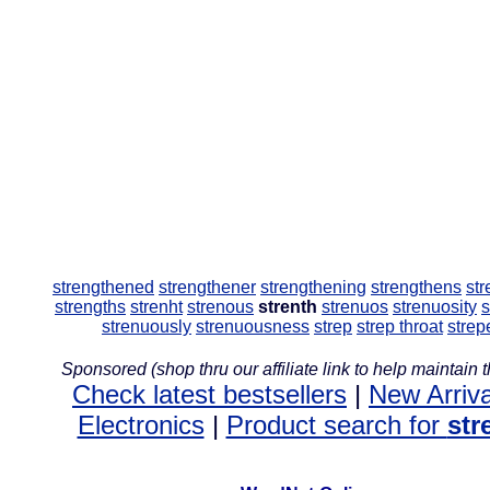
strengthened
strengthener
strengthening
strengthens
str
strengths
strenht
strenous
strenth
strenuos
strenuosity
s
strenuously
strenuousness
strep
strep throat
strep
Sponsored (shop thru our affiliate link to help maintain th
Check latest bestsellers
|
New Arriva
Electronics
|
Product search for
str