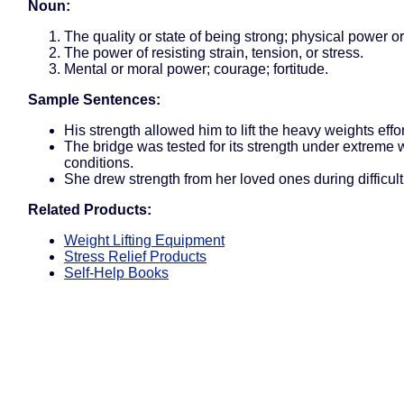
Noun:
The quality or state of being strong; physical power or
The power of resisting strain, tension, or stress.
Mental or moral power; courage; fortitude.
Sample Sentences:
His strength allowed him to lift the heavy weights effor
The bridge was tested for its strength under extreme
conditions.
She drew strength from her loved ones during difficult
Related Products:
Weight Lifting Equipment
Stress Relief Products
Self-Help Books