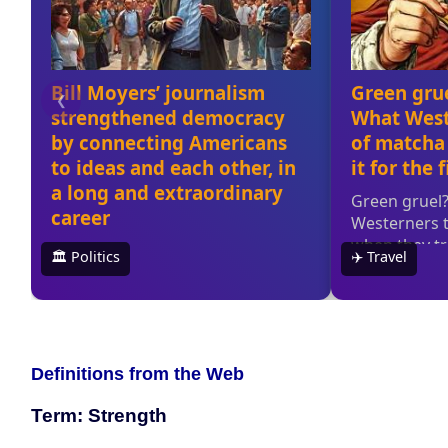
Definitions from the Web
Term: Strength